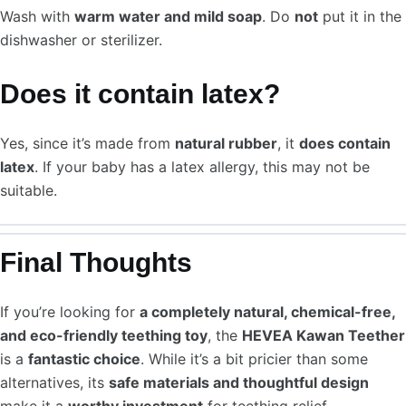
Wash with
warm water and mild soap
. Do
not
put it in the
dishwasher or sterilizer.
Does it contain latex?
Yes, since it’s made from
natural rubber
, it
does contain
latex
. If your baby has a latex allergy, this may not be
suitable.
Final Thoughts
If you’re looking for
a completely natural, chemical-free,
and eco-friendly teething toy
, the
HEVEA Kawan Teether
is a
fantastic choice
. While it’s a bit pricier than some
alternatives, its
safe materials and thoughtful design
make it a
worthy investment
for teething relief.