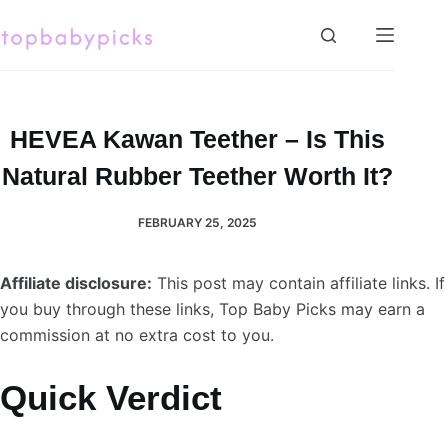
Skip
to
content
HEVEA Kawan Teether – Is This
Natural Rubber Teether Worth It?
FEBRUARY 25, 2025
Affiliate disclosure:
This post may contain affiliate links. If
you buy through these links, Top Baby Picks may earn a
commission at no extra cost to you.
Quick Verdict