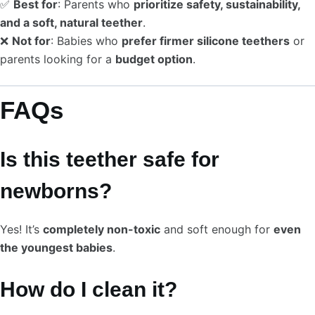
✅
Best for
: Parents who
prioritize safety, sustainability,
and a soft, natural teether
.
❌
Not for
: Babies who
prefer firmer silicone teethers
or
parents looking for a
budget option
.
FAQs
Is this teether safe for
newborns?
Yes! It’s
completely non-toxic
and soft enough for
even
the youngest babies
.
How do I clean it?