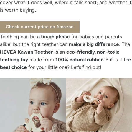
cover what it does well, where it falls short, and whether it
is worth buying.
Check current price on Amazon
Teething can be
a tough phase
for babies and parents
alike, but the right teether can
make a big difference
. The
HEVEA Kawan Teether
is an
eco-friendly, non-toxic
teething toy
made from
100% natural rubber
. But is it the
best choice
for your little one? Let’s find out!