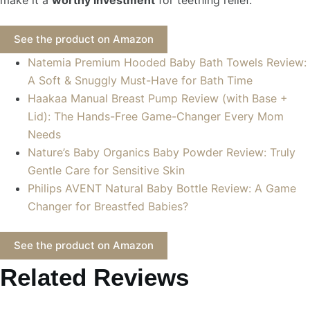
See the product on Amazon
Natemia Premium Hooded Baby Bath Towels Review:
A Soft & Snuggly Must-Have for Bath Time
Haakaa Manual Breast Pump Review (with Base +
Lid): The Hands-Free Game-Changer Every Mom
Needs
Nature’s Baby Organics Baby Powder Review: Truly
Gentle Care for Sensitive Skin
Philips AVENT Natural Baby Bottle Review: A Game
Changer for Breastfed Babies?
See the product on Amazon
Related Reviews