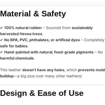
Material & Safety
✔
100% natural rubber
– Sourced from
sustainably
harvested Hevea trees
.
✔
No BPA, PVC, phthalates, or artificial dyes
– Completely
safe for babies
.
✔
Hand-painted with natural, food-grade pigments
– No
harmful chemicals
.
This teether
doesn’t have any holes
, which
prevents mold
buildup
—a big plus over many other teethers!
Design & Ease of Use