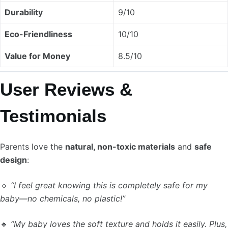
Durability
9/10
Eco-Friendliness
10/10
Value for Money
8.5/10
User Reviews &
Testimonials
Parents love the
natural, non-toxic materials
and
safe
design
:
🔹
“I feel great knowing this is completely safe for my
baby—no chemicals, no plastic!”
🔹
“My baby loves the soft texture and holds it easily. Plus,