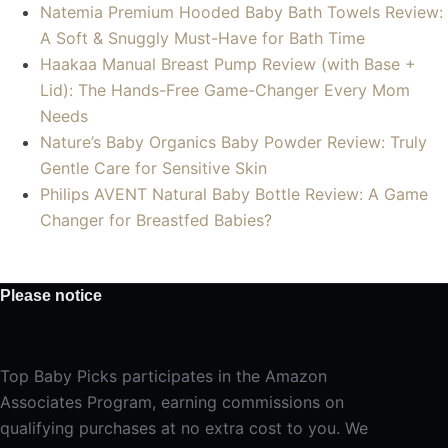
Natemia Premium Hooded Baby Bath Towels Review:
A Soft & Snuggly Must-Have for Bath Time
Haakaa Manual Breast Pump Review (with Base +
Lid): The Hands-Free Game-Changer Every Mom
Needs
Nature’s Baby Organics Baby Powder Review: Truly
Gentle Care for Sensitive Skin
Philips AVENT Natural Baby Bottle Review: A Game
Changer for Breastfed Babies?
Please notice
Top Baby Picks participates in the Amazon
Associates Program, earning commissions on
qualifying purchases at no extra cost to you. We