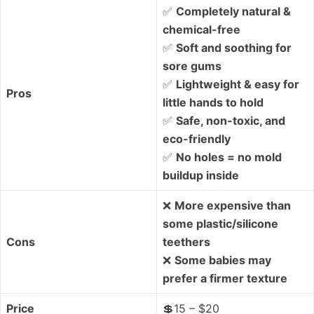
✅
Completely natural &
chemical-free
✅
Soft and soothing for
sore gums
✅
Lightweight & easy for
Pros
little hands to hold
✅
Safe, non-toxic, and
eco-friendly
✅
No holes = no mold
buildup inside
❌
More expensive than
some plastic/silicone
Cons
teethers
❌
Some babies may
prefer a firmer texture
Price
💲15 – $20