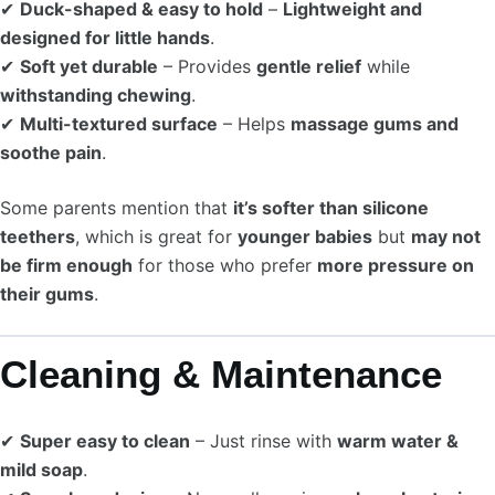
✔
Duck-shaped & easy to hold
–
Lightweight and
designed for little hands
.
✔
Soft yet durable
– Provides
gentle relief
while
withstanding chewing
.
✔
Multi-textured surface
– Helps
massage gums and
soothe pain
.
Some parents mention that
it’s softer than silicone
teethers
, which is great for
younger babies
but
may not
be firm enough
for those who prefer
more pressure on
their gums
.
Cleaning & Maintenance
✔
Super easy to clean
– Just rinse with
warm water &
mild soap
.