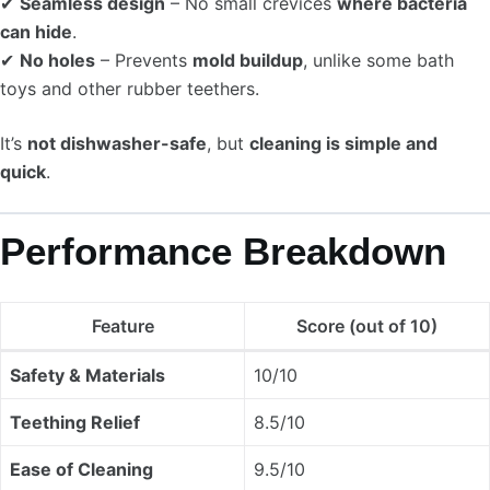
✔
Seamless design
– No small crevices
where bacteria
can hide
.
✔
No holes
– Prevents
mold buildup
, unlike some bath
toys and other rubber teethers.
It’s
not dishwasher-safe
, but
cleaning is simple and
quick
.
Performance Breakdown
Feature
Score (out of 10)
Safety & Materials
10/10
Teething Relief
8.5/10
Ease of Cleaning
9.5/10