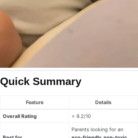
Quick Summary
Feature
Details
Overall Rating
⭐ 9.2/10
Parents looking for an
Best for
eco-friendly, non-toxic