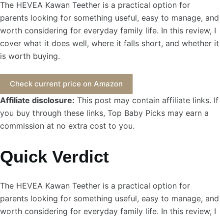
The HEVEA Kawan Teether is a practical option for
parents looking for something useful, easy to manage, and
worth considering for everyday family life. In this review, I
cover what it does well, where it falls short, and whether it
is worth buying.
Check current price on Amazon
Affiliate disclosure:
This post may contain affiliate links. If
you buy through these links, Top Baby Picks may earn a
commission at no extra cost to you.
Quick Verdict
The HEVEA Kawan Teether is a practical option for
parents looking for something useful, easy to manage, and
worth considering for everyday family life. In this review, I