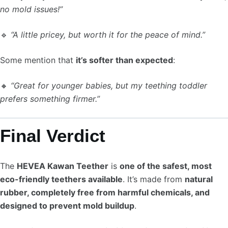
no mold issues!”
🔹
“A little pricey, but worth it for the peace of mind.”
Some mention that
it’s softer than expected
:
🔸
“Great for younger babies, but my teething toddler
prefers something firmer.”
Final Verdict
The
HEVEA Kawan Teether
is
one of the safest, most
eco-friendly teethers available
. It’s made from
natural
rubber, completely free from harmful chemicals, and
designed to prevent mold buildup
.