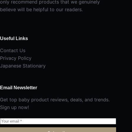
only recommend products that we genuinely
believe will be helpful to our readers.
Useful Links
Contact Us
Privacy Policy
Japanese Stationary
Email Newsletter
Get top baby product reviews, deals, and trends.
Sign up now!