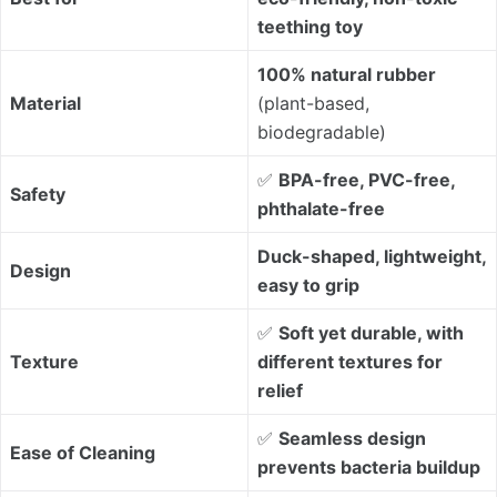
teething toy
100% natural rubber
Material
(plant-based,
biodegradable)
✅
BPA-free, PVC-free,
Safety
phthalate-free
Duck-shaped, lightweight,
Design
easy to grip
✅
Soft yet durable, with
Texture
different textures for
relief
✅
Seamless design
Ease of Cleaning
prevents bacteria buildup