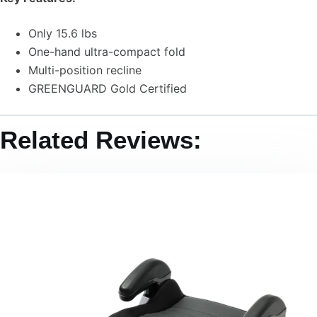
Only 15.6 lbs
One-hand ultra-compact fold
Multi-position recline
GREENGUARD Gold Certified
Related Reviews: