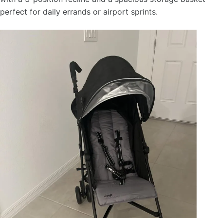
perfect for daily errands or airport sprints.