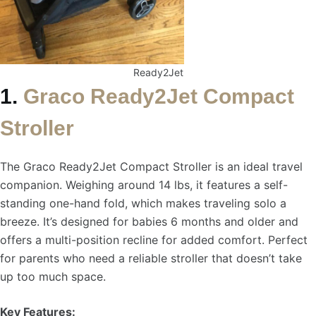
Ready2Jet
1.
Graco Ready2Jet Compact
Stroller
The Graco Ready2Jet Compact Stroller is an ideal travel
companion. Weighing around 14 lbs, it features a self-
standing one-hand fold, which makes traveling solo a
breeze. It’s designed for babies 6 months and older and
offers a multi-position recline for added comfort. Perfect
for parents who need a reliable stroller that doesn’t take
up too much space.
Key Features: