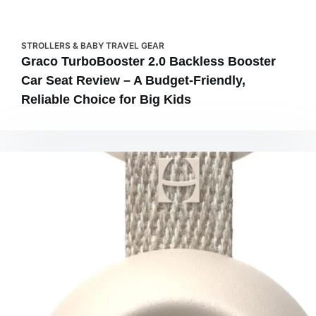
STROLLERS & BABY TRAVEL GEAR
Graco TurboBooster 2.0 Backless Booster
Car Seat Review – A Budget-Friendly,
Reliable Choice for Big Kids