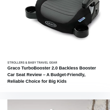
STROLLERS & BABY TRAVEL GEAR
Graco TurboBooster 2.0 Backless Booster
Car Seat Review – A Budget-Friendly,
Reliable Choice for Big Kids