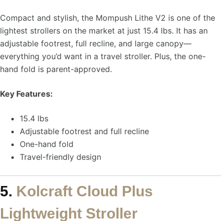
Compact and stylish, the Mompush Lithe V2 is one of the
lightest strollers on the market at just 15.4 lbs. It has an
adjustable footrest, full recline, and large canopy—
everything you’d want in a travel stroller. Plus, the one-
hand fold is parent-approved.
Key Features:
15.4 lbs
Adjustable footrest and full recline
One-hand fold
Travel-friendly design
5.
Kolcraft Cloud Plus
Lightweight Stroller