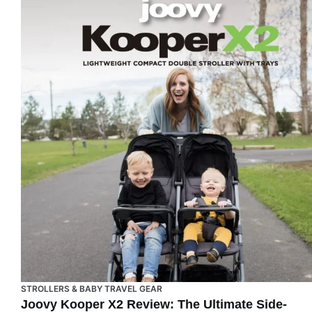
STROLLERS & BABY TRAVEL GEAR
Joovy Kooper X2 Review: The Ultimate Side-