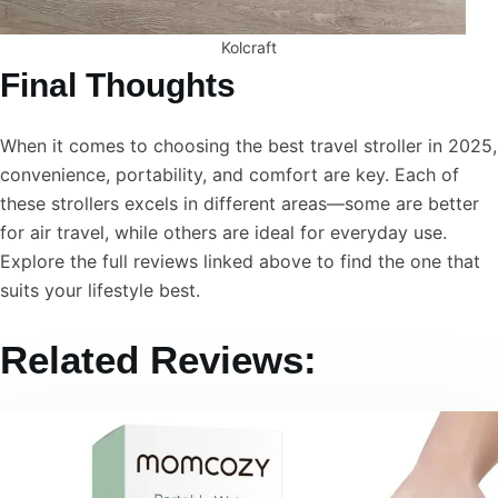
Kolcraft
Final Thoughts
When it comes to choosing the best travel stroller in 2025,
convenience, portability, and comfort are key. Each of
these strollers excels in different areas—some are better
for air travel, while others are ideal for everyday use.
Explore the full reviews linked above to find the one that
suits your lifestyle best.
Related Reviews: