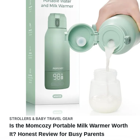
STROLLERS & BABY TRAVEL GEAR
Is the Momcozy Portable Milk Warmer Worth
It? Honest Review for Busy Parents