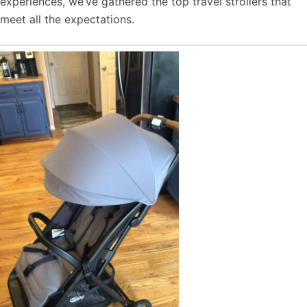
experiences, we’ve gathered the top travel strollers that
meet all the expectations.