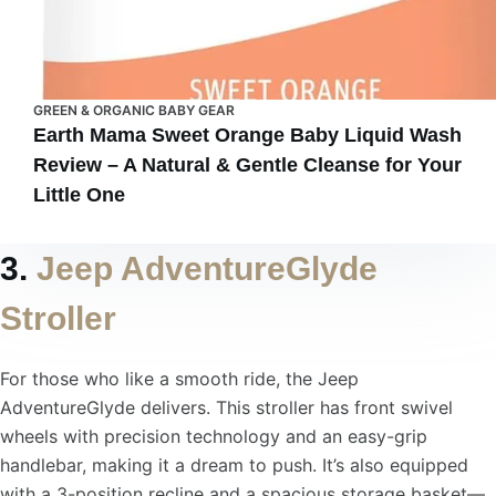
GREEN & ORGANIC BABY GEAR
Earth Mama Sweet Orange Baby Liquid Wash
Review – A Natural & Gentle Cleanse for Your
Little One
3.
Jeep AdventureGlyde
Stroller
For those who like a smooth ride, the Jeep
AdventureGlyde delivers. This stroller has front swivel
wheels with precision technology and an easy-grip
handlebar, making it a dream to push. It’s also equipped
with a 3-position recline and a spacious storage basket—