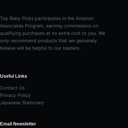
Top Baby Picks participates in the Amazon
Associates Program, earning commissions on
qualifying purchases at no extra cost to you. We
only recommend products that we genuinely
believe will be helpful to our readers.
Useful Links
Contact Us
Privacy Policy
Japanese Stationary
Email Newsletter