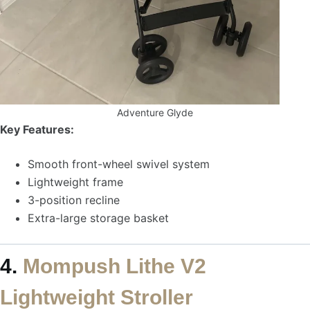
Adventure Glyde
Key Features:
Smooth front-wheel swivel system
Lightweight frame
3-position recline
Extra-large storage basket
4.
Mompush Lithe V2
Lightweight Stroller