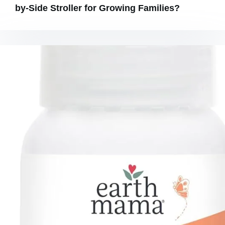
by-Side Stroller for Growing Families?