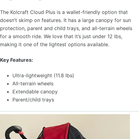
The Kolcraft Cloud Plus is a wallet-friendly option that
doesn’t skimp on features. It has a large canopy for sun
protection, parent and child trays, and all-terrain wheels
for a smooth ride. We love that it’s just under 12 lbs,
making it one of the lightest options available.
Key Features:
Ultra-lightweight (11.8 lbs)
All-terrain wheels
Extendable canopy
Parent/child trays