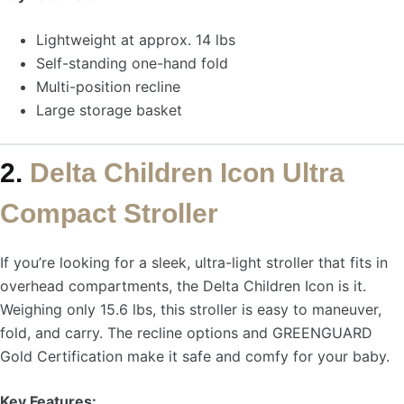
Lightweight at approx. 14 lbs
Self-standing one-hand fold
Multi-position recline
Large storage basket
2.
Delta Children Icon Ultra
Compact Stroller
If you’re looking for a sleek, ultra-light stroller that fits in
overhead compartments, the Delta Children Icon is it.
Weighing only 15.6 lbs, this stroller is easy to maneuver,
fold, and carry. The recline options and GREENGUARD
Gold Certification make it safe and comfy for your baby.
Key Features: