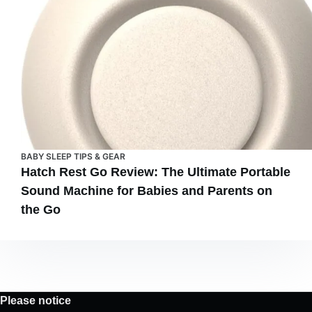
BABY SLEEP TIPS & GEAR
Hatch Rest Go Review: The Ultimate Portable
Sound Machine for Babies and Parents on
the Go
Please notice