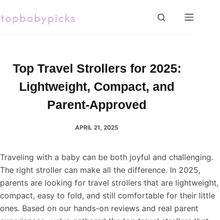
Skip
to
content
Top Travel Strollers for 2025:
Lightweight, Compact, and
Parent-Approved
APRIL 21, 2025
Traveling with a baby can be both joyful and challenging.
The right stroller can make all the difference. In 2025,
parents are looking for travel strollers that are lightweight,
compact, easy to fold, and still comfortable for their little
ones. Based on our hands-on reviews and real parent