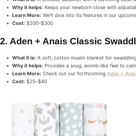
Why it helps:
Keeps your newborn close with adjustab
Learn More:
We’ll dive into its features in our upcom
Cost:
$200–$300
2. Aden + Anais Classic Swadd
What it is:
A soft, cotton muslin blanket for swaddling
Why it helps:
Provides a snug, womb-like feel to cal
Learn More:
Check out our forthcoming
Aden + Anai
Cost:
$25–$40