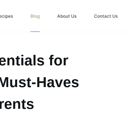
ecipes
Blog
About Us
Contact Us
ntials for
 Must-Haves
rents