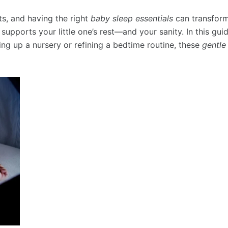
ts, and having the right
baby sleep essentials
can transform
 supports your little one’s rest—and your sanity. In this g
ing up a nursery or refining a bedtime routine, these
gentle