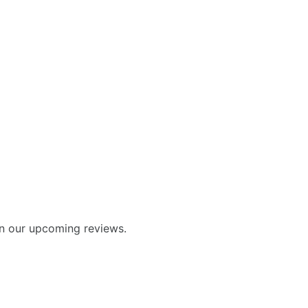
in our upcoming reviews.