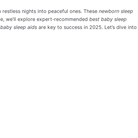
 restless nights into peaceful ones. These
newborn sleep
uide, we’ll explore expert-recommended
best baby sleep
 baby sleep aids
are key to success in 2025. Let’s dive into