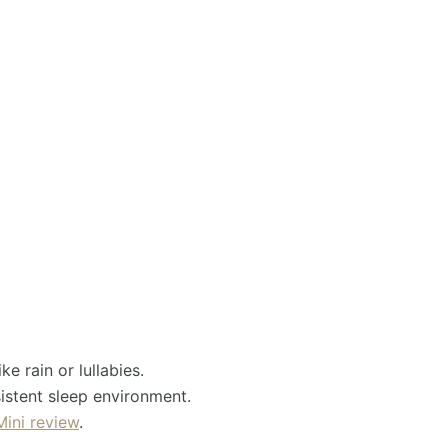
e rain or lullabies.
istent sleep environment.
Mini review
.