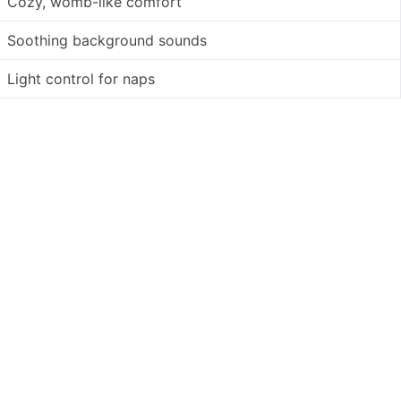
Cozy, womb-like comfort
Soothing background sounds
Light control for naps