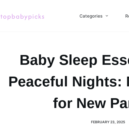
Skip
to
Categories
R
content
Baby Sleep Esse
Peaceful Nights:
for New Pa
FEBRUARY 23, 2025