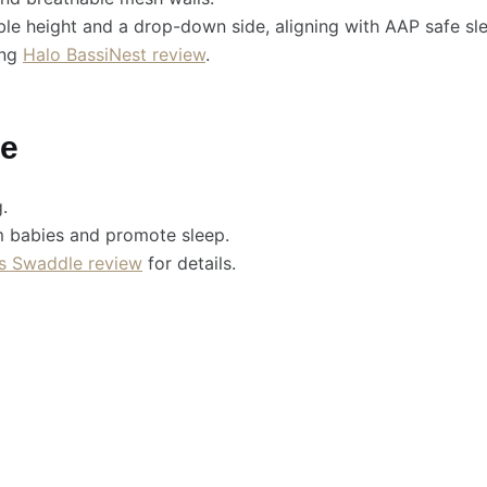
le height and a drop-down side, aligning with AAP safe sl
ing
Halo BassiNest review
.
le
.
m babies and promote sleep.
s Swaddle review
for details.