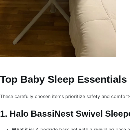
Top Baby Sleep Essentials 
These carefully chosen items prioritize safety and comfor
1. Halo BassiNest Swivel Sleep
What it is:
A bedside bassinet with a swiveling base 