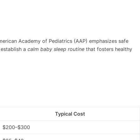
 American Academy of Pediatrics (AAP) emphasizes safe
 establish a
calm baby sleep routine
that fosters healthy
Typical Cost
$200–$300