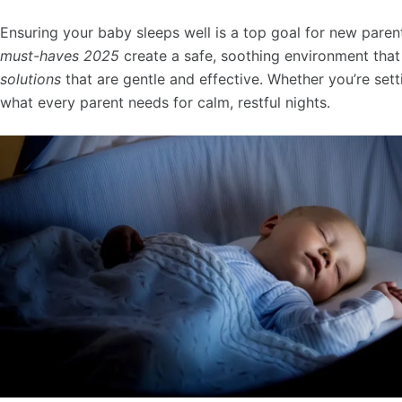
Ensuring your baby sleeps well is a top goal for new paren
must-haves 2025
create a safe, soothing environment that
solutions
that are gentle and effective. Whether you’re sett
what every parent needs for calm, restful nights.