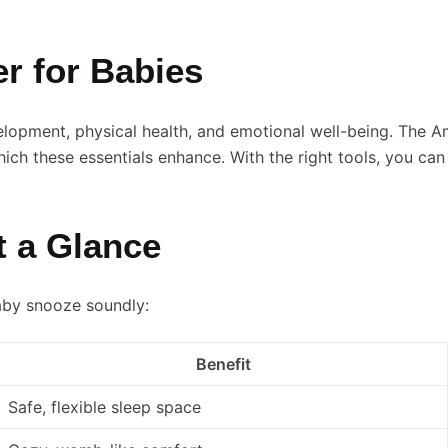
r for Babies
evelopment, physical health, and emotional well-being. The
ich these essentials enhance. With the right tools, you can
t a Glance
aby snooze soundly:
Benefit
Safe, flexible sleep space