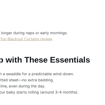
longer during naps or early mornings.
fun Blackout Curtains review
.
p with These Essentials
th a swaddle for a predictable wind-down.
fitted sheet—no extra bedding.
ime, even during the day.
ur baby starts rolling (around 3–4 months).