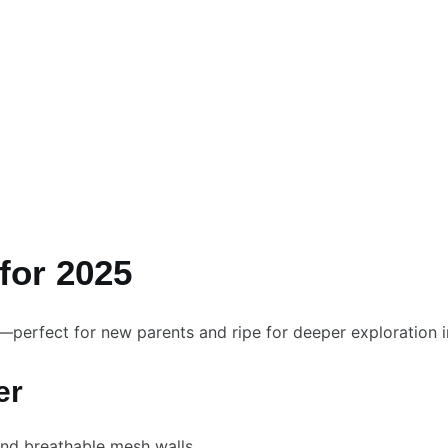
for 2025
t—perfect for new parents and ripe for deeper exploration 
er
and breathable mesh walls.