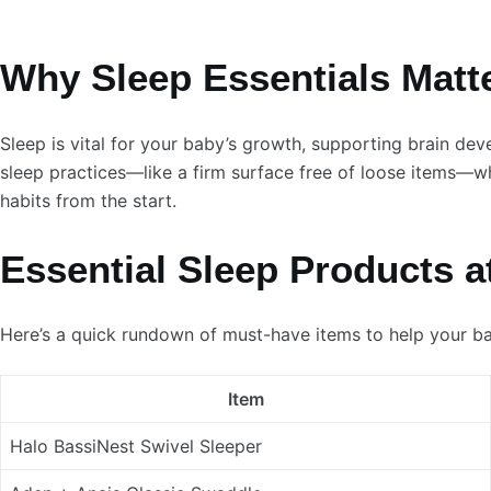
Why Sleep Essentials Matte
Sleep is vital for your baby’s growth, supporting brain d
sleep practices—like a firm surface free of loose items—wh
habits from the start.
Essential Sleep Products a
Here’s a quick rundown of must-have items to help your b
Item
Halo BassiNest Swivel Sleeper