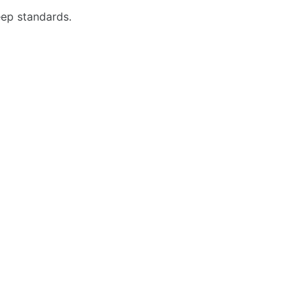
eep standards.