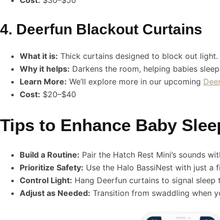
Cost:
$30–$50
4. Deerfun Blackout Curtains
What it is:
Thick curtains designed to block out light.
Why it helps:
Darkens the room, helping babies sleep 
Learn More:
We’ll explore more in our upcoming
Deer
Cost:
$20–$40
Tips to Enhance Baby Slee
Build a Routine:
Pair the Hatch Rest Mini’s sounds wi
Prioritize Safety:
Use the Halo BassiNest with just a 
Control Light:
Hang Deerfun curtains to signal sleep t
Adjust as Needed:
Transition from swaddling when yo