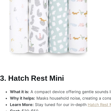
3. Hatch Rest Mini
What it is:
A compact device offering gentle sounds lik
Why it helps:
Masks household noise, creating a cons
Learn More:
Stay tuned for our in-depth
Hatch Rest 