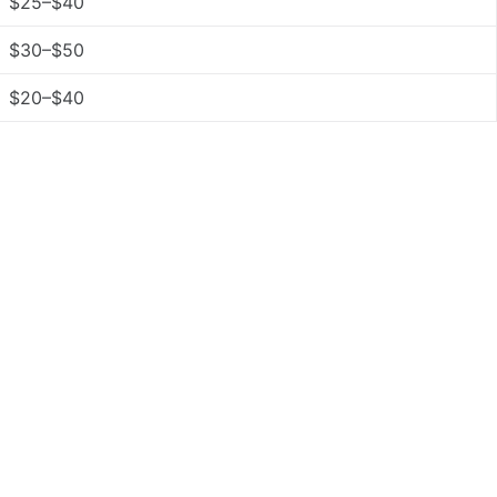
$25–$40
$30–$50
$20–$40