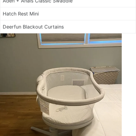
Aden + Anais Classic Swaddle
Hatch Rest Mini
Deerfun Blackout Curtains