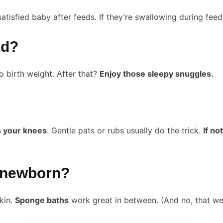
satisfied baby after feeds. If they’re swallowing during fe
ed?
o birth weight. After that?
Enjoy those sleepy snuggles.
s your knees
. Gentle pats or rubs usually do the trick.
If n
y newborn?
kin.
Sponge baths
work great in between. (And no, that wei