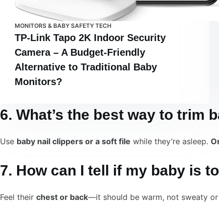
MONITORS & BABY SAFETY TECH
TP-Link Tapo 2K Indoor Security
Camera – A Budget-Friendly
Alternative to Traditional Baby
Monitors?
6. What’s the best way to trim 
Use
baby nail clippers or a soft file
while they’re asleep.
Or
7. How can I tell if my baby is t
Feel their
chest or back
—it should be warm, not sweaty or 