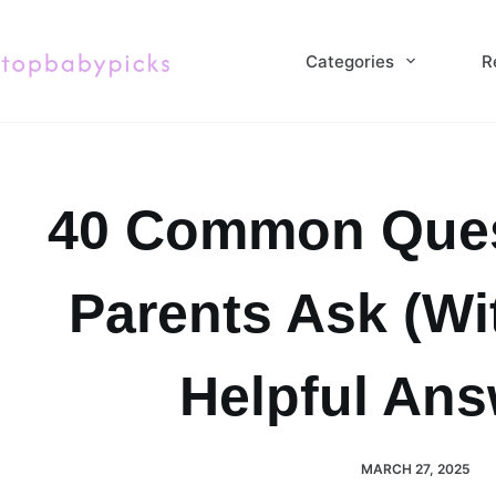
Skip
to
Categories
R
content
40 Common Ques
Parents Ask (Wi
Helpful Ans
MARCH 27, 2025