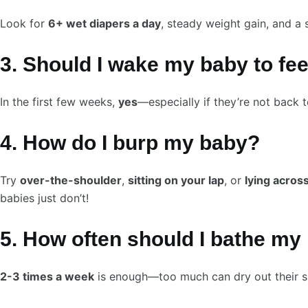
Look for
6+ wet diapers a day
, steady weight gain, and a 
3. Should I wake my baby to fe
In the first few weeks,
yes
—especially if they’re not back t
4. How do I burp my baby?
Try
over-the-shoulder
,
sitting on your lap
, or
lying acros
babies just don’t!
5. How often should I bathe m
2-3 times a week
is enough—too much can dry out their s