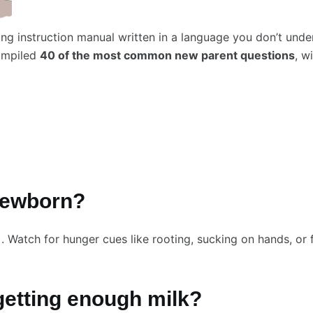
ing instruction manual written in a language you don’t und
compiled
40 of the most common new parent questions
, w
 newborn?
. Watch for hunger cues like rooting, sucking on hands, or 
getting enough milk?