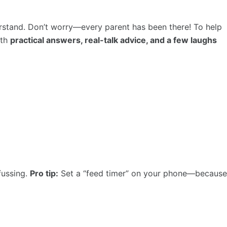
erstand. Don’t worry—every parent has been there! To help
ith
practical answers, real-talk advice, and a few laughs
fussing.
Pro tip:
Set a “feed timer” on your phone—because