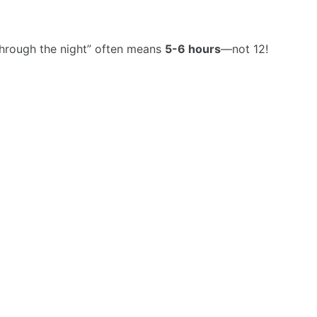
hrough the night” often means
5-6 hours
—not 12!