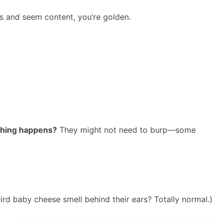
eds and seem content, you’re golden.
othing happens?
They might not need to burp—some
rd baby cheese smell behind their ears? Totally normal.)