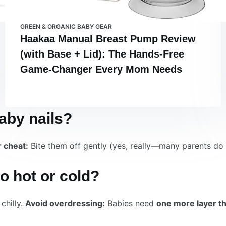
GREEN & ORGANIC BABY GEAR
Haakaa Manual Breast Pump Review
(with Base + Lid): The Hands-Free
Game-Changer Every Mom Needs
baby nails?
 cheat:
Bite them off gently (yes, really—many parents do t
oo hot or cold?
chilly.
Avoid overdressing:
Babies need
one more layer t