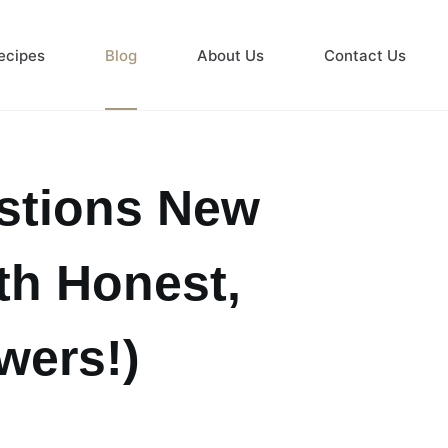
ecipes
Blog
About Us
Contact Us
tions New
th Honest,
wers!)