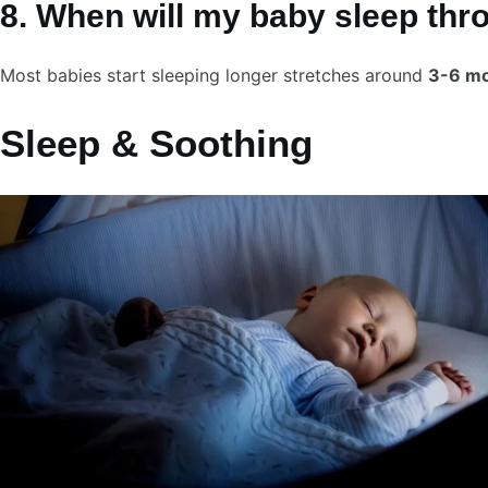
8. When will my baby sleep thr
Most babies start sleeping longer stretches around
3-6 m
Sleep & Soothing