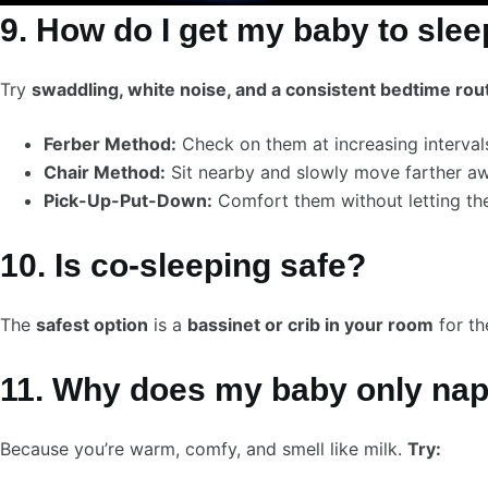
9. How do I get my baby to sleep
Try
swaddling, white noise, and a consistent bedtime rou
Ferber Method:
Check on them at increasing interval
Chair Method:
Sit nearby and slowly move farther aw
Pick-Up-Put-Down:
Comfort them without letting the
10. Is co-sleeping safe?
The
safest option
is a
bassinet or crib in your room
for th
11. Why does my baby only na
Because you’re warm, comfy, and smell like milk.
Try: