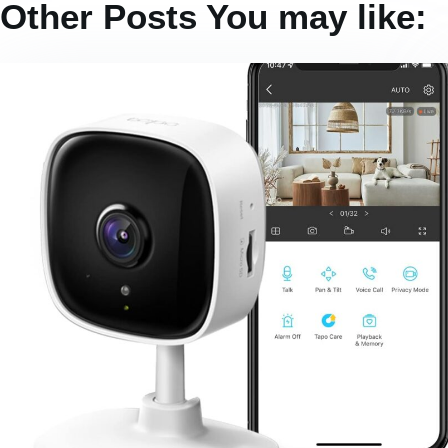
Other Posts You may like: