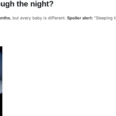
ough the night?
onths
, but every baby is different.
Spoiler alert:
“Sleeping t