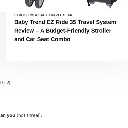
STROLLERS & BABY TRAVEL GEAR
Baby Trend EZ Ride 35 Travel System
Review – A Budget-Friendly Stroller
and Car Seat Combo
his!).
han you
(not three!).