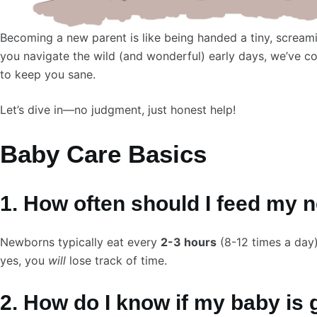
Becoming a new parent is like being handed a tiny, scream
you navigate the wild (and wonderful) early days, we’ve 
to keep you sane.
Let’s dive in—no judgment, just honest help!
Baby Care Basics
1. How often should I feed my
Newborns typically eat every
2-3 hours
(8-12 times a day)
yes, you
will
lose track of time.
2. How do I know if my baby is 