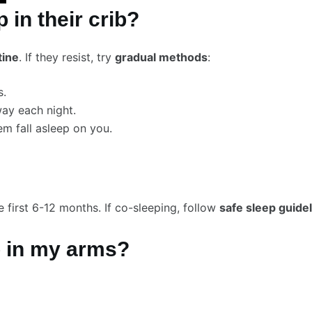
 in their crib?
tine
. If they resist, try
gradual methods
:
s.
ay each night.
m fall asleep on you.
e first 6-12 months. If co-sleeping, follow
safe sleep guide
p in my arms?