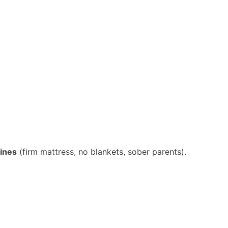
lines
(firm mattress, no blankets, sober parents).