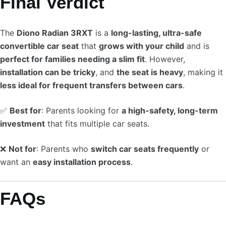
Final Verdict
The
Diono Radian 3RXT
is a
long-lasting, ultra-safe
convertible car seat
that
grows with your child
and is
perfect for families needing a slim fit
. However,
installation can be tricky
, and
the seat is heavy
, making it
less ideal for frequent transfers between cars
.
✅
Best for
: Parents looking for
a high-safety, long-term
investment
that fits multiple car seats.
❌
Not for
: Parents who
switch car seats frequently
or
want an
easy installation process
.
FAQs