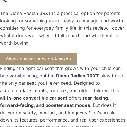
The Diono Radian 3RXT is a practical option for parents
looking for something useful, easy to manage, and worth
considering for everyday family life. In this review, I cover
what it does well, where it falls short, and whether it is
worth buying.
Check current price on Amazon
Finding the right car seat that grows with your child can
be overwhelming, but the
Diono Radian 3RXT
aims to be
the only car seat you’ll ever need. Designed to
accommodate infants, toddlers, and older children, this
all-in-one convertible car seat
offers
rear-facing,
forward-facing, and booster seat modes
. But does it
deliver on safety, comfort, and longevity? Let’s break
down its features, performance, and real user experiences