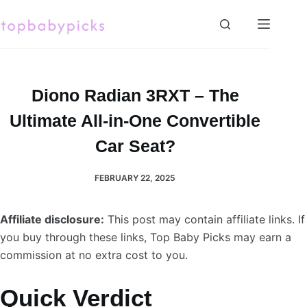
Skip
to
content
Diono Radian 3RXT – The
Ultimate All-in-One Convertible
Car Seat?
FEBRUARY 22, 2025
Affiliate disclosure:
This post may contain affiliate links. If
you buy through these links, Top Baby Picks may earn a
commission at no extra cost to you.
Quick Verdict