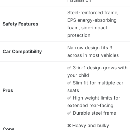
installation
Steel-reinforced frame,
EPS energy-absorbing
Safety Features
foam, side-impact
protection
Narrow design fits 3
Car Compatibility
across in most vehicles
✅ 3-in-1 design grows with
your child
✅ Slim fit for multiple car
Pros
seats
✅ High weight limits for
extended rear-facing
✅ Durable steel frame
❌ Heavy and bulky
Cons