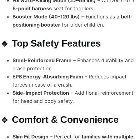
Forward-Facing Mode (22–65 lbs)
– Converts to a
5-point harness
seat for toddlers.
Booster Mode (40–120 lbs)
– Functions as a
belt-
positioning booster
for older children.
🔹 Top Safety Features
Steel-Reinforced Frame
– Enhances durability and
crash protection.
EPS Energy-Absorbing Foam
– Reduces impact
forces in case of a crash.
Side-Impact Protection
– Additional reinforcement
for head and body safety.
🔹 Comfort & Convenience
Slim Fit Design
– Perfect for
families with multiple