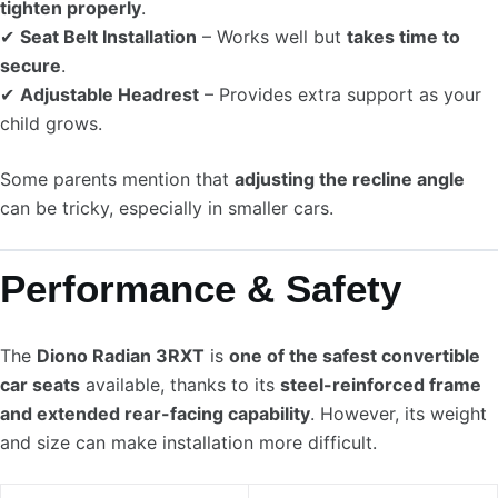
tighten properly
.
✔
Seat Belt Installation
– Works well but
takes time to
secure
.
✔
Adjustable Headrest
– Provides extra support as your
child grows.
Some parents mention that
adjusting the recline angle
can be tricky, especially in smaller cars.
Performance & Safety
The
Diono Radian 3RXT
is
one of the safest convertible
car seats
available, thanks to its
steel-reinforced frame
and extended rear-facing capability
. However, its weight
and size can make installation more difficult.