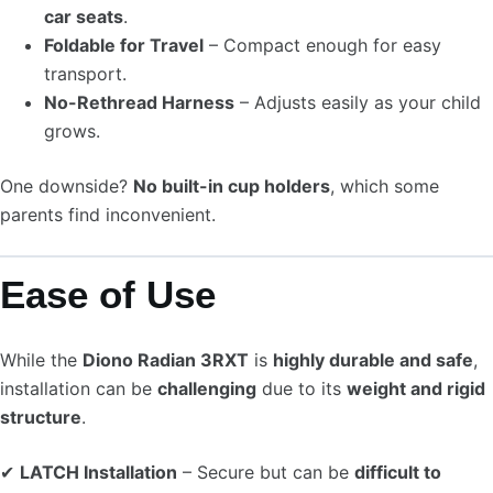
car seats
.
Foldable for Travel
– Compact enough for easy
transport.
No-Rethread Harness
– Adjusts easily as your child
grows.
One downside?
No built-in cup holders
, which some
parents find inconvenient.
Ease of Use
While the
Diono Radian 3RXT
is
highly durable and safe
,
installation can be
challenging
due to its
weight and rigid
structure
.
✔
LATCH Installation
– Secure but can be
difficult to