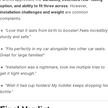
option, and ability to fit three across
. However,
installation challenges and weight
are common
complaints.
🔹
“Love that it lasts from birth to booster! Feels incredibly
sturdy and safe.”
🔹
“Fits perfectly in my car alongside two other car seats.
Great for large families!”
🔸
“Installation was a nightmare, took me multiple tries to
get it tight enough.”
🔸
“Wish it had cup holders! My toddler keeps dropping his
bottle.”