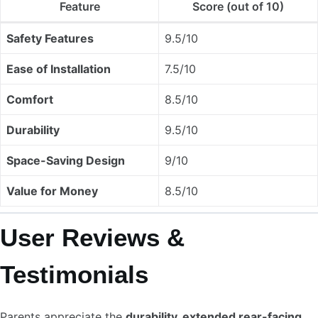
Feature
Score (out of 10)
Safety Features
9.5/10
Ease of Installation
7.5/10
Comfort
8.5/10
Durability
9.5/10
Space-Saving Design
9/10
Value for Money
8.5/10
User Reviews &
Testimonials
Parents appreciate the
durability, extended rear-facing