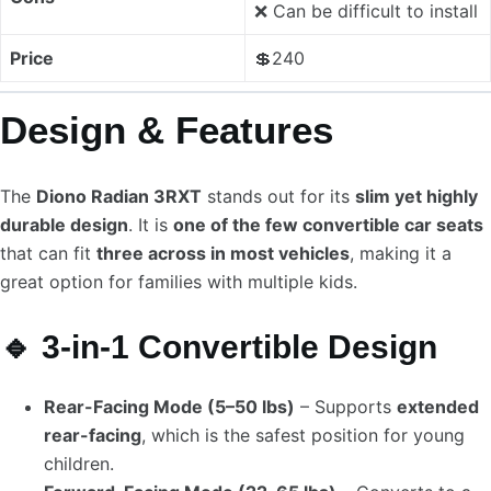
❌ Can be difficult to install
Price
💲240
Design & Features
The
Diono Radian 3RXT
stands out for its
slim yet highly
durable design
. It is
one of the few convertible car seats
that can fit
three across in most vehicles
, making it a
great option for families with multiple kids.
🔹 3-in-1 Convertible Design
Rear-Facing Mode (5–50 lbs)
– Supports
extended
rear-facing
, which is the safest position for young
children.