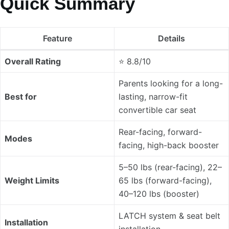
Quick Summary
Feature
Details
Overall Rating
⭐ 8.8/10
Parents looking for a long-
Best for
lasting, narrow-fit
convertible car seat
Rear-facing, forward-
Modes
facing, high-back booster
5–50 lbs (rear-facing), 22–
Weight Limits
65 lbs (forward-facing),
40–120 lbs (booster)
LATCH system & seat belt
Installation