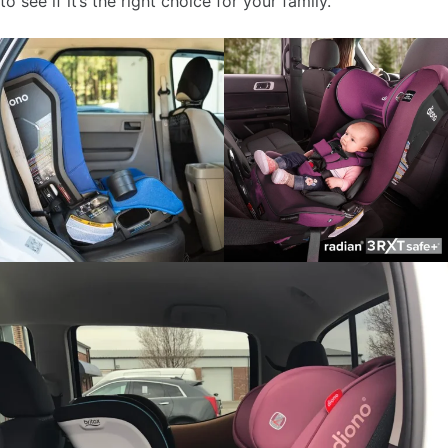
to see if it’s the right choice for your family.