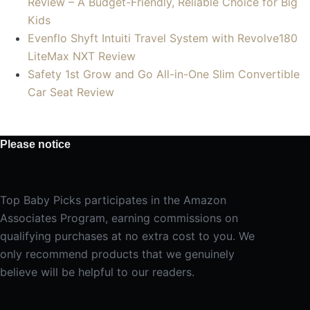
Review – A Budget-Friendly, Reliable Choice for Big
Kids
Evenflo Shyft Intuiti Travel System with Revolve180
LiteMax NXT Review
Safety 1st Grow and Go All-in-One Slim Convertible
Car Seat Review
Please notice
Top Baby Picks participates in the Amazon
Associates Program, earning commissions on
qualifying purchases at no extra cost to you. We
only recommend products that we genuinely
believe will be helpful to our readers.