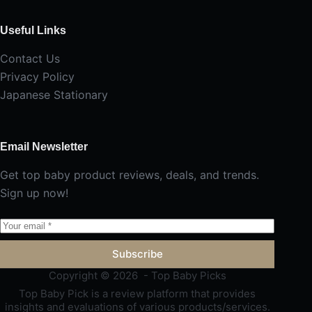
Useful Links
Contact Us
Privacy Policy
Japanese Stationary
Email Newsletter
Get top baby product reviews, deals, and trends.
Sign up now!
Subscribe
Copyright © 2026 - Top Baby Picks
Top Baby Pick is a review platform that provides
insights and evaluations of various products/services.