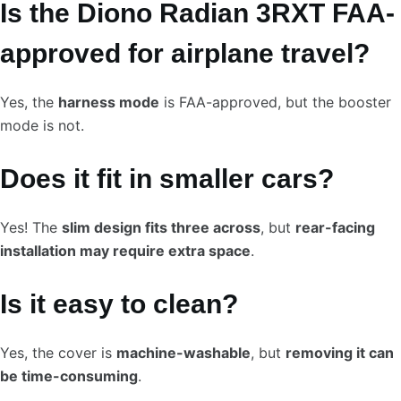
Is the Diono Radian 3RXT FAA-
approved for airplane travel?
Yes, the
harness mode
is FAA-approved, but the booster
mode is not.
Does it fit in smaller cars?
Yes! The
slim design fits three across
, but
rear-facing
installation may require extra space
.
Is it easy to clean?
Yes, the cover is
machine-washable
, but
removing it can
be time-consuming
.