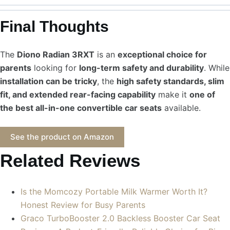
Final Thoughts
The
Diono Radian 3RXT
is an
exceptional choice for
parents
looking for
long-term safety and durability
. While
installation can be tricky
, the
high safety standards, slim
fit, and extended rear-facing capability
make it
one of
the best all-in-one convertible car seats
available.
See the product on Amazon
Related Reviews
Is the Momcozy Portable Milk Warmer Worth It?
Honest Review for Busy Parents
Graco TurboBooster 2.0 Backless Booster Car Seat