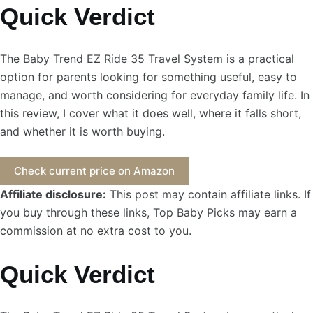
Quick Verdict
The Baby Trend EZ Ride 35 Travel System is a practical
option for parents looking for something useful, easy to
manage, and worth considering for everyday family life. In
this review, I cover what it does well, where it falls short,
and whether it is worth buying.
Check current price on Amazon
Affiliate disclosure:
This post may contain affiliate links. If
you buy through these links, Top Baby Picks may earn a
commission at no extra cost to you.
Quick Verdict