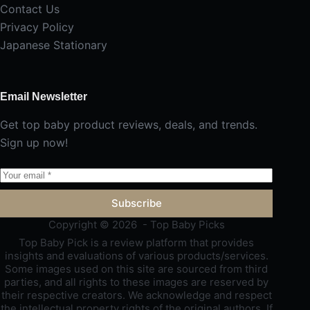
Contact Us
Privacy Policy
Japanese Stationary
Email Newsletter
Get top baby product reviews, deals, and trends.
Sign up now!
Subscribe
Copyright © 2026 - Top Baby Picks
Top Baby Pick is a review platform that provides
insights and evaluations of various products/services.
Some images used on this site are sourced from third
parties, and all rights to these images are reserved by
their respective creators. We acknowledge and respect
the intellectual property rights of the original authors. If