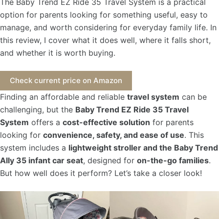
The Baby Trend EZ Ride 35 Travel System is a practical
option for parents looking for something useful, easy to
manage, and worth considering for everyday family life. In
this review, I cover what it does well, where it falls short,
and whether it is worth buying.
Check current price on Amazon
Finding an affordable and reliable
travel system
can be
challenging, but the
Baby Trend EZ Ride 35 Travel
System
offers a
cost-effective solution
for parents
looking for
convenience, safety, and ease of use
. This
system includes a
lightweight stroller and the Baby Trend
Ally 35 infant car seat
, designed for
on-the-go families
.
But how well does it perform? Let’s take a closer look!