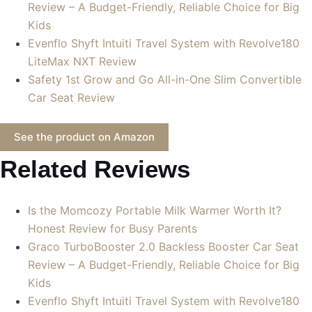
Review – A Budget-Friendly, Reliable Choice for Big
Kids
Evenflo Shyft Intuiti Travel System with Revolve180
LiteMax NXT Review
Safety 1st Grow and Go All-in-One Slim Convertible
Car Seat Review
See the product on Amazon
Related Reviews
Is the Momcozy Portable Milk Warmer Worth It?
Honest Review for Busy Parents
Graco TurboBooster 2.0 Backless Booster Car Seat
Review – A Budget-Friendly, Reliable Choice for Big
Kids
Evenflo Shyft Intuiti Travel System with Revolve180