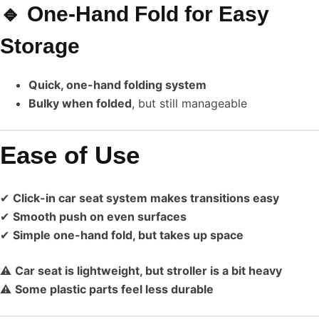
🔹 One-Hand Fold for Easy
Storage
Quick, one-hand folding system
Bulky when folded
, but still manageable
Ease of Use
✔
Click-in car seat system makes transitions easy
✔
Smooth push on even surfaces
✔
Simple one-hand fold, but takes up space
⚠
Car seat is lightweight, but stroller is a bit heavy
⚠
Some plastic parts feel less durable