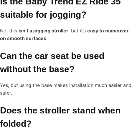
Is the Baby Trend EZ Ride 35
suitable for jogging?
No, this
isn’t a jogging stroller
, but it’s
easy to maneuver
on smooth surfaces
.
Can the car seat be used
without the base?
Yes, but using the base makes installation much easier and
safer.
Does the stroller stand when
folded?