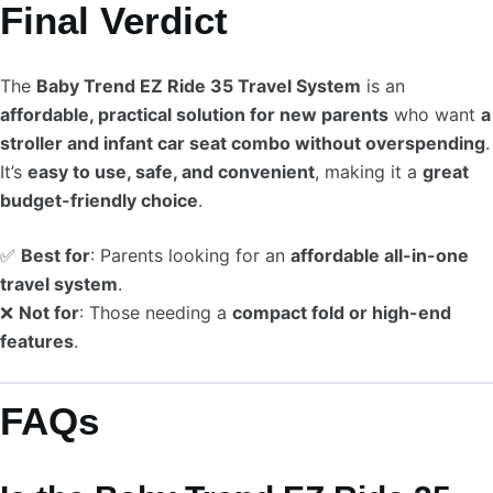
Final Verdict
The
Baby Trend EZ Ride 35 Travel System
is an
affordable, practical solution for new parents
who want
a
stroller and infant car seat combo without overspending
.
It’s
easy to use, safe, and convenient
, making it a
great
budget-friendly choice
.
✅
Best for
: Parents looking for an
affordable all-in-one
travel system
.
❌
Not for
: Those needing a
compact fold or high-end
features
.
FAQs