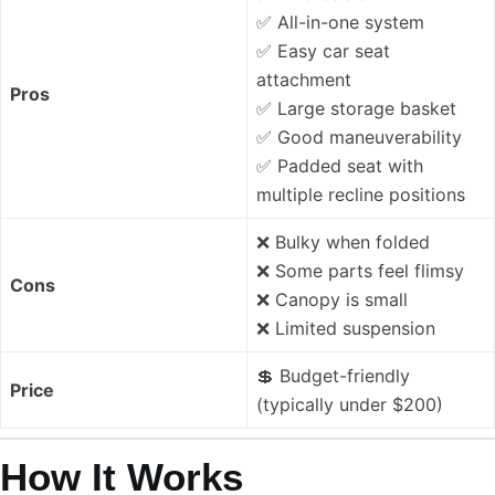
✅ All-in-one system
✅ Easy car seat
attachment
Pros
✅ Large storage basket
✅ Good maneuverability
✅ Padded seat with
multiple recline positions
❌ Bulky when folded
❌ Some parts feel flimsy
Cons
❌ Canopy is small
❌ Limited suspension
💲 Budget-friendly
Price
(typically under $200)
How It Works