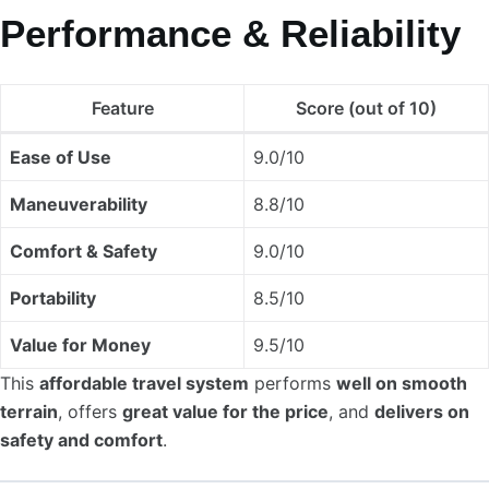
Performance & Reliability
Feature
Score (out of 10)
Ease of Use
9.0/10
Maneuverability
8.8/10
Comfort & Safety
9.0/10
Portability
8.5/10
Value for Money
9.5/10
This
affordable travel system
performs
well on smooth
terrain
, offers
great value for the price
, and
delivers on
safety and comfort
.