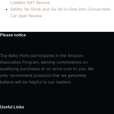
LiteMax NXT Review
Safety 1st Grow and Go All-in-One Slim Convertible
Car Seat Review
Please notice
Top Baby Picks participates in the Amazon
Associates Program, earning commissions on
qualifying purchases at no extra cost to you. We
only recommend products that we genuinely
believe will be helpful to our readers.
Useful Links