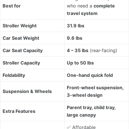
Best for
who need a
complete
travel system
Stroller Weight
31.9 lbs
Car Seat Weight
9.6 lbs
Car Seat Capacity
4 – 35 lbs
(rear-facing)
Stroller Capacity
Up to 50 lbs
Foldability
One-hand quick fold
Front-wheel suspension,
Suspension & Wheels
3-wheel design
Parent tray, child tray,
Extra Features
large canopy
✅ Affordable