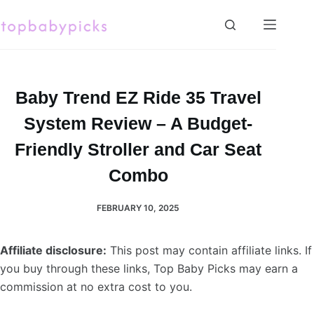
Skip
to
content
Baby Trend EZ Ride 35 Travel
System Review – A Budget-
Friendly Stroller and Car Seat
Combo
FEBRUARY 10, 2025
Affiliate disclosure:
This post may contain affiliate links. If
you buy through these links, Top Baby Picks may earn a
commission at no extra cost to you.