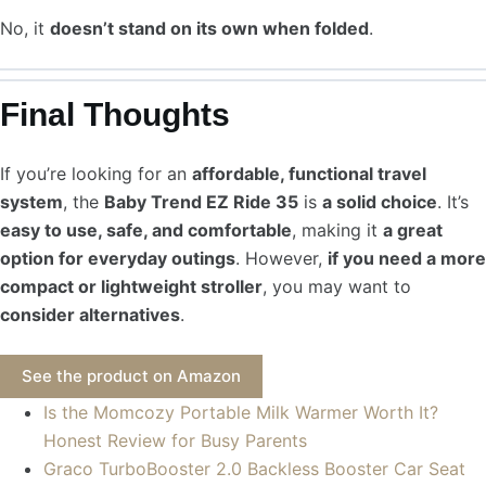
No, it
doesn’t stand on its own when folded
.
Final Thoughts
If you’re looking for an
affordable, functional travel
system
, the
Baby Trend EZ Ride 35
is
a solid choice
. It’s
easy to use, safe, and comfortable
, making it
a great
option for everyday outings
. However,
if you need a more
compact or lightweight stroller
, you may want to
consider alternatives
.
See the product on Amazon
Is the Momcozy Portable Milk Warmer Worth It?
Honest Review for Busy Parents
Graco TurboBooster 2.0 Backless Booster Car Seat