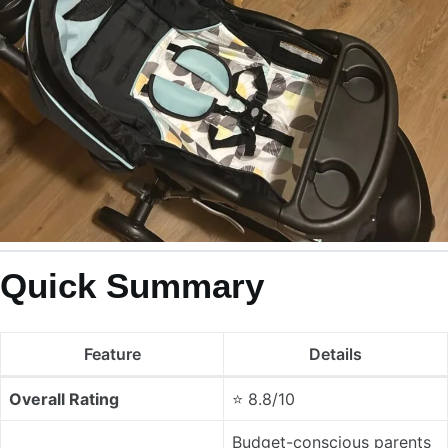
Quick Summary
Feature
Details
Overall Rating
⭐ 8.8/10
Budget-conscious parents