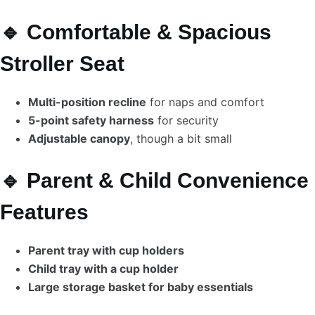
🔹 Comfortable & Spacious
Stroller Seat
Multi-position recline
for naps and comfort
5-point safety harness
for security
Adjustable canopy
, though a bit small
🔹 Parent & Child Convenience
Features
Parent tray with cup holders
Child tray with a cup holder
Large storage basket for baby essentials