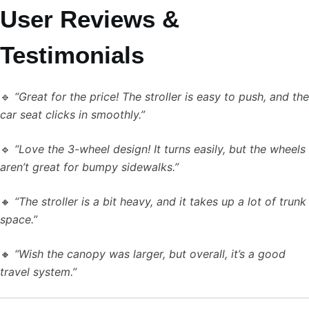
User Reviews &
Testimonials
🔹
“Great for the price! The stroller is easy to push, and the
car seat clicks in smoothly.”
🔹
“Love the 3-wheel design! It turns easily, but the wheels
aren’t great for bumpy sidewalks.”
🔸
“The stroller is a bit heavy, and it takes up a lot of trunk
space.”
🔸
“Wish the canopy was larger, but overall, it’s a good
travel system.”