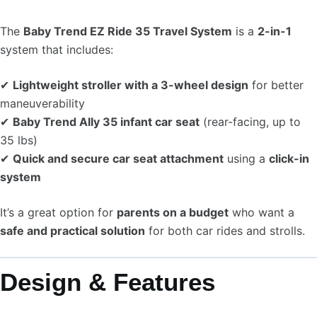
The
Baby Trend EZ Ride 35 Travel System
is a
2-in-1
system that includes:
✔
Lightweight stroller with a 3-wheel design
for better
maneuverability
✔
Baby Trend Ally 35 infant car seat
(rear-facing, up to
35 lbs)
✔
Quick and secure car seat attachment
using a
click-in
system
It’s a great option for
parents on a budget
who want a
safe and practical solution
for both car rides and strolls.
Design & Features