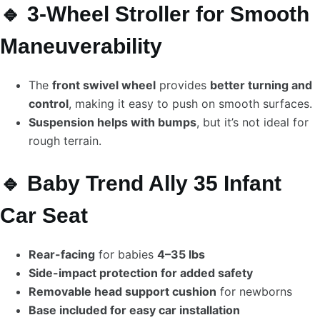
🔹 3-Wheel Stroller for Smooth
Maneuverability
The
front swivel wheel
provides
better turning and
control
, making it easy to push on smooth surfaces.
Suspension helps with bumps
, but it’s not ideal for
rough terrain.
🔹 Baby Trend Ally 35 Infant
Car Seat
Rear-facing
for babies
4–35 lbs
Side-impact protection for added safety
Removable head support cushion
for newborns
Base included for easy car installation