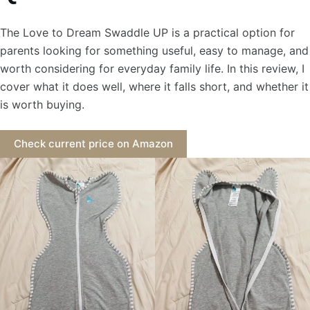
The Love to Dream Swaddle UP is a practical option for
parents looking for something useful, easy to manage, and
worth considering for everyday family life. In this review, I
cover what it does well, where it falls short, and whether it
is worth buying.
Check current price on Amazon