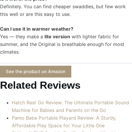
Definitely. You can find cheaper swaddles, but few work
this well or are this easy to use.
Can I use it in warmer weather?
Yes — they make a
lite version
with lighter fabric for
summer, and the Original is breathable enough for most
climates.
See the product on Amazon
Related Reviews
Hatch Rest Go Review: The Ultimate Portable Sound
Machine for Babies and Parents on the Go
Pamo Babe Portable Playard Review: A Sturdy,
Affordable Play Space for Your Little One