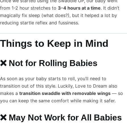
Once we started using the Swaddle UP, our baby went
from 1-2 hour stretches to
3-4 hours at a time
. It didn’t
magically fix sleep (what does?), but it helped a lot by
reducing startle reflex and fussiness.
Things to Keep in Mind
❌ Not for Rolling Babies
As soon as your baby starts to roll, you’ll need to
transition out of this style. Luckily, Love to Dream also
makes a
transition swaddle with removable wings
— so
you can keep the same comfort while making it safer.
❌ May Not Work for All Babies