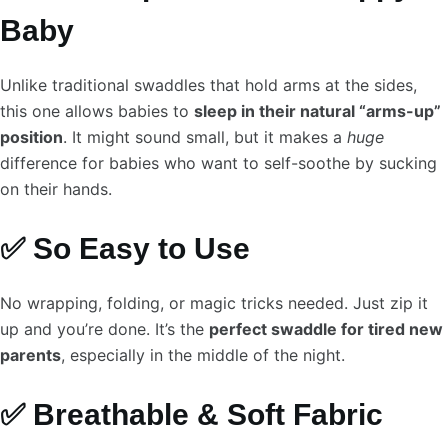
Baby
Unlike traditional swaddles that hold arms at the sides,
this one allows babies to
sleep in their natural “arms-up”
position
. It might sound small, but it makes a
huge
difference for babies who want to self-soothe by sucking
on their hands.
✅ So Easy to Use
No wrapping, folding, or magic tricks needed. Just zip it
up and you’re done. It’s the
perfect swaddle for tired new
parents
, especially in the middle of the night.
✅ Breathable & Soft Fabric