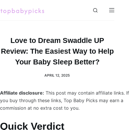
Skip
to
content
Love to Dream Swaddle UP
Review: The Easiest Way to Help
Your Baby Sleep Better?
APRIL 12, 2025
Affiliate disclosure:
This post may contain affiliate links. If
you buy through these links, Top Baby Picks may earn a
commission at no extra cost to you.
Quick Verdict