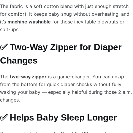
The fabric is a soft cotton blend with just enough stretch
for comfort. It keeps baby snug without overheating, and
it’s
machine washable
for those inevitable blowouts or
spit-ups.
✅ Two-Way Zipper for Diaper
Changes
The
two-way zipper
is a game-changer. You can unzip
from the bottom for quick diaper checks without fully
waking your baby — especially helpful during those 2 a.m.
changes.
✅ Helps Baby Sleep Longer