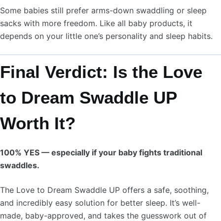
Some babies still prefer arms-down swaddling or sleep
sacks with more freedom. Like all baby products, it
depends on your little one’s personality and sleep habits.
Final Verdict: Is the Love
to Dream Swaddle UP
Worth It?
100% YES — especially if your baby fights traditional
swaddles.
The Love to Dream Swaddle UP offers a safe, soothing,
and incredibly easy solution for better sleep. It’s well-
made, baby-approved, and takes the guesswork out of