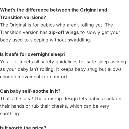
What’s the difference between the Original and
Transition versions?
The Original is for babies who aren’t rolling yet. The
Transition version has
zip-off wings
to slowly get your
baby used to sleeping without swaddling.
Is it safe for overnight sleep?
Yes — it meets all safety guidelines for safe sleep as long
as your baby isn’t rolling. It keeps baby snug but allows
enough movement for comfort.
Can baby self-soothe in it?
That’s the idea! The arms-up design lets babies suck on
their hands or rub their cheeks, which can be very
soothing.
Is it worth the price?