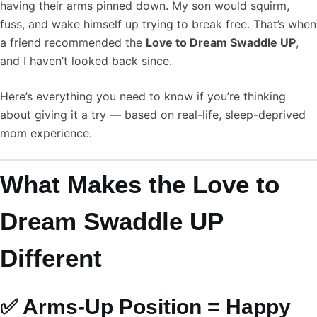
having their arms pinned down. My son would squirm,
fuss, and wake himself up trying to break free. That’s when
a friend recommended the
Love to Dream Swaddle UP
,
and I haven’t looked back since.
Here’s everything you need to know if you’re thinking
about giving it a try — based on real-life, sleep-deprived
mom experience.
What Makes the Love to
Dream Swaddle UP
Different
✅ Arms-Up Position = Happy