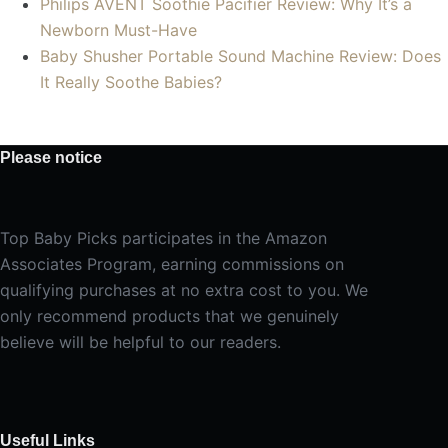
Philips AVENT Soothie Pacifier Review: Why It’s a
Newborn Must-Have
Baby Shusher Portable Sound Machine Review: Does
It Really Soothe Babies?
Please notice
Top Baby Picks participates in the Amazon
Associates Program, earning commissions on
qualifying purchases at no extra cost to you. We
only recommend products that we genuinely
believe will be helpful to our readers.
Useful Links