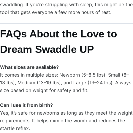
swaddling. If you’re struggling with sleep, this might be the
tool that gets everyone a few more hours of rest.
FAQs About the Love to
Dream Swaddle UP
What sizes are available?
It comes in multiple sizes: Newborn (5–8.5 lbs), Small (8–
13 lbs), Medium (13–19 lbs), and Large (19–24 lbs). Always
size based on weight for safety and fit.
Can I use it from birth?
Yes, it’s safe for newborns as long as they meet the weight
requirements. It helps mimic the womb and reduces the
startle reflex.