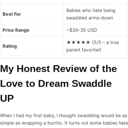
Babies who hate being
Best For
swaddled arms-down
Price Range
~$30–35 USD
★★★★★ (5/5 – a true
Rating
parent favorite!)
My Honest Review of the
Love to Dream Swaddle
UP
When I had my first baby, I thought swaddling would be as
simple as wrapping a burrito. It turns out some babies
hate