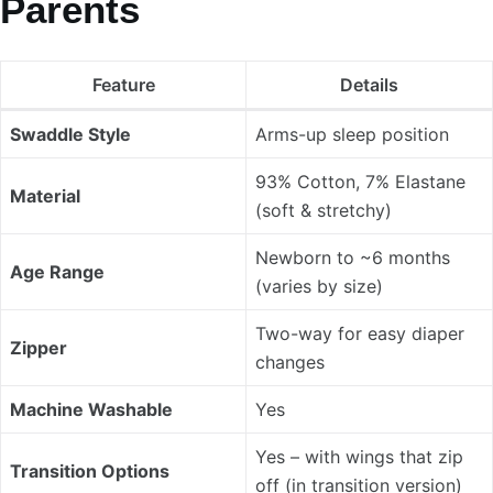
Parents
Feature
Details
Swaddle Style
Arms-up sleep position
93% Cotton, 7% Elastane
Material
(soft & stretchy)
Newborn to ~6 months
Age Range
(varies by size)
Two-way for easy diaper
Zipper
changes
Machine Washable
Yes
Yes – with wings that zip
Transition Options
off (in transition version)