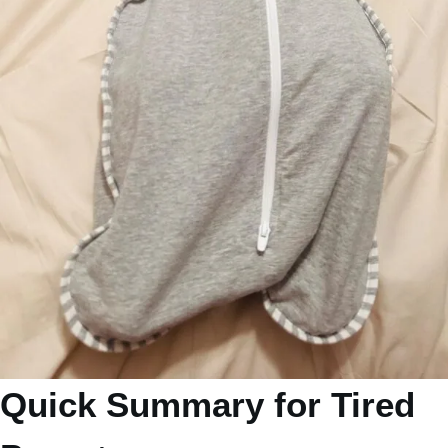
Quick Summary for Tired