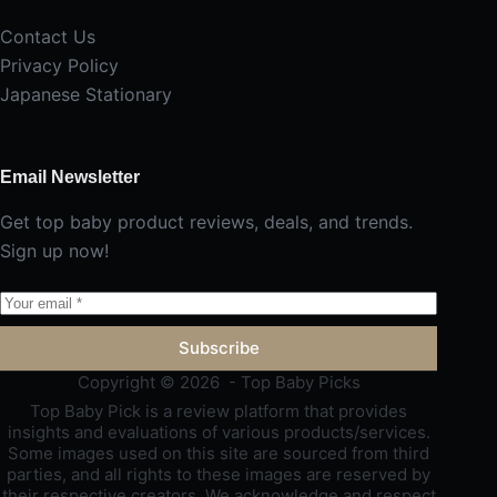
Contact Us
Privacy Policy
Japanese Stationary
Email Newsletter
Get top baby product reviews, deals, and trends.
Sign up now!
Subscribe
Copyright © 2026 - Top Baby Picks
Top Baby Pick is a review platform that provides
insights and evaluations of various products/services.
Some images used on this site are sourced from third
parties, and all rights to these images are reserved by
their respective creators. We acknowledge and respect