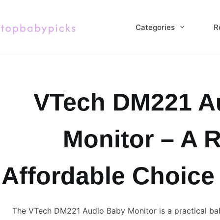
Skip
to
Categories
R
content
VTech DM221 A
Monitor – A R
Affordable Choice
The VTech DM221 Audio Baby Monitor is a practical ba