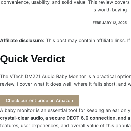
convenience, usability, and solid value. This review covers i
is worth buying
FEBRUARY 12, 2025
Affiliate disclosure:
This post may contain affiliate links.
Quick Verdict
The VTech DM221 Audio Baby Monitor is a practical option f
review, I cover what it does well, where it falls short, and 
Check current price on Amazon
A baby monitor is an essential tool for keeping an ear on 
crystal-clear audio, a secure DECT 6.0 connection, and a 
features, user experiences, and overall value of this popul