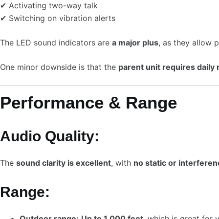
✔ Activating two-way talk
✔ Switching on vibration alerts
The LED sound indicators are
a major plus
, as they allow 
One minor downside is that the
parent unit requires daily
Performance & Range
Audio Quality:
The
sound clarity is excellent
, with
no static or interfere
Range:
Outdoor range:
Up to 1,000 feet
, which is great for 