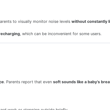
parents to visually monitor noise levels
without constantly l
 recharging
, which can be inconvenient for some users.
nce
. Parents report that even
soft sounds like a baby’s bre
yard work or stepping outside briefly.