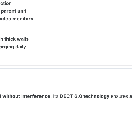
ction
parent unit
video monitors
h thick walls
arging daily
d without interference
. Its
DECT 6.0 technology
ensures
a