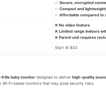
✅
Secure, encrypted conne
✅
Compact and lightweight 
✅
Affordable compared to 
❌
No video feature
❌
Limited range indoors wit
❌
Parent unit requires rech
Start At $33
-frills baby monitor
designed to deliver
high-quality soun
 to Wi-Fi-based monitors that may pose security risks.