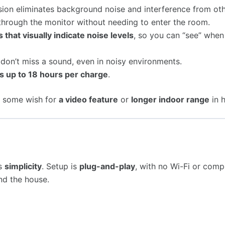
sion eliminates background noise and interference from ot
 through the monitor without needing to enter the room.
s that visually indicate noise levels
, so you can “see” when
don’t miss a sound, even in noisy environments.
ts up to 18 hours per charge
.
, some wish for
a video feature
or
longer indoor range
in h
ts
simplicity
. Setup is
plug-and-play
, with no Wi-Fi or comp
nd the house.