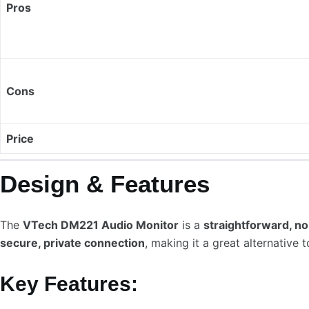
Pros
Cons
Price
Design & Features
The
VTech DM221 Audio Monitor
is a
straightforward, no
secure, private connection
, making it a great alternative
Key Features: