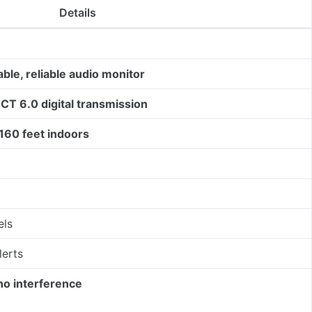
Details
able, reliable audio monitor
CT 6.0 digital transmission
160 feet indoors
els
lerts
no interference