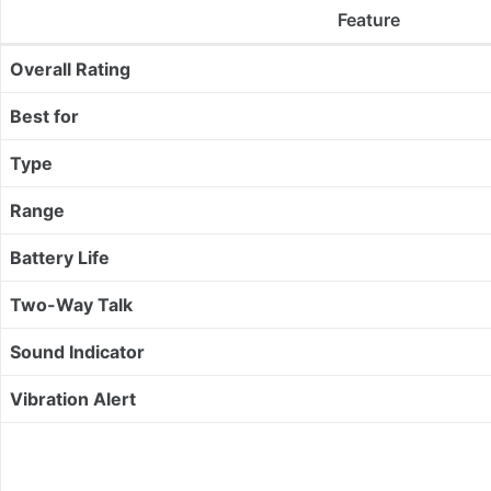
Feature
Overall Rating
Best for
Type
Range
Battery Life
Two-Way Talk
Sound Indicator
Vibration Alert