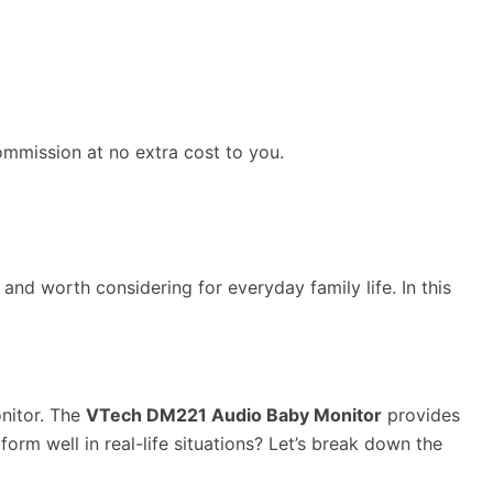
ommission at no extra cost to you.
nd worth considering for everyday family life. In this
onitor. The
VTech DM221 Audio Baby Monitor
provides
form well in real-life situations? Let’s break down the