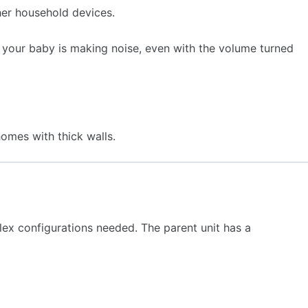
her household devices.
 your baby is making noise, even with the volume turned
omes with thick walls.
lex configurations needed. The parent unit has a