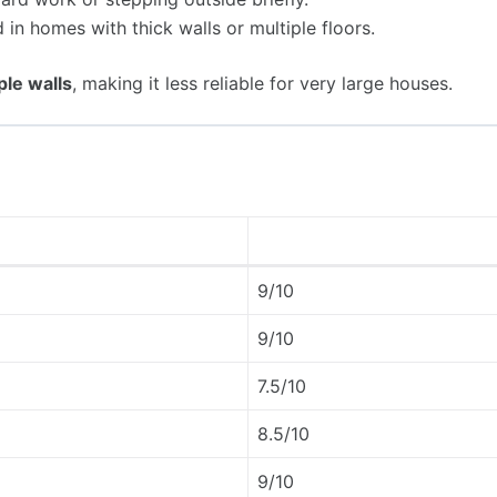
 in homes with thick walls or multiple floors.
ple walls
, making it less reliable for very large houses.
9/10
9/10
7.5/10
8.5/10
9/10