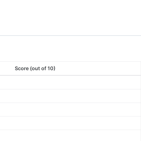
Score (out of 10)