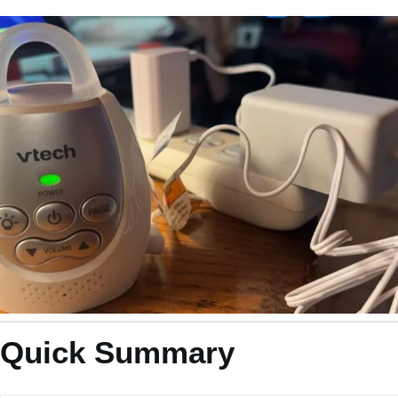
Quick Summary