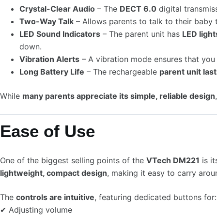
Crystal-Clear Audio
– The
DECT 6.0
digital transmis
Two-Way Talk
– Allows parents to talk to their baby
LED Sound Indicators
– The parent unit has
LED light
down.
Vibration Alerts
– A vibration mode ensures that you 
Long Battery Life
– The rechargeable
parent unit las
While
many parents appreciate its simple, reliable design
Ease of Use
One of the biggest selling points of the
VTech DM221
is i
lightweight, compact design
, making it easy to carry arou
The
controls are intuitive
, featuring dedicated buttons for:
✔ Adjusting volume