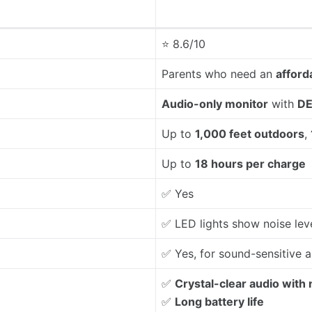
⭐ 8.6/10
Parents who need an
afford
Audio-only monitor
with
DE
Up to
1,000 feet outdoors
,
Up to
18 hours per charge
✅ Yes
✅ LED lights show noise lev
✅ Yes, for sound-sensitive a
✅
Crystal-clear audio with 
✅
Long battery life