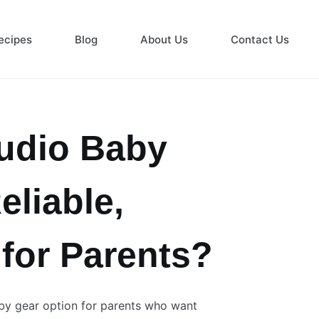
ecipes
Blog
About Us
Contact Us
udio Baby
eliable,
 for Parents?
by gear option for parents who want