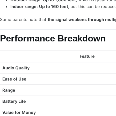
Indoor range:
Up to 160 feet
, but this can be reduced
Some parents note that
the signal weakens through multi
Performance Breakdown
Feature
Audio Quality
Ease of Use
Range
Battery Life
Value for Money