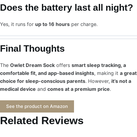
Does the battery last all night?
Yes, it runs for
up to 16 hours
per charge.
Final Thoughts
The
Owlet Dream Sock
offers
smart sleep tracking, a
comfortable fit, and app-based insights
, making it
a great
choice for sleep-conscious parents
. However,
it’s not a
medical device
and
comes at a premium price
.
See the product on Amazon
Related Reviews