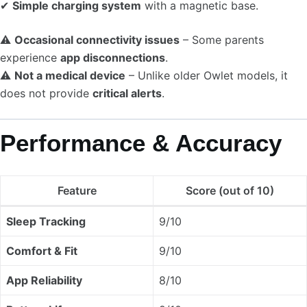
✔
Simple charging system
with a magnetic base.
⚠
Occasional connectivity issues
– Some parents
experience
app disconnections
.
⚠
Not a medical device
– Unlike older Owlet models, it
does not provide
critical alerts
.
Performance & Accuracy
Feature
Score (out of 10)
Sleep Tracking
9/10
Comfort & Fit
9/10
App Reliability
8/10