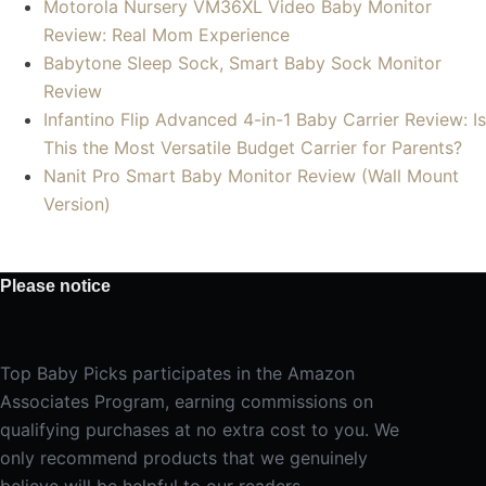
Motorola Nursery VM36XL Video Baby Monitor
Review: Real Mom Experience
Babytone Sleep Sock, Smart Baby Sock Monitor
Review
Infantino Flip Advanced 4-in-1 Baby Carrier Review: Is
This the Most Versatile Budget Carrier for Parents?
Nanit Pro Smart Baby Monitor Review (Wall Mount
Version)
Please notice
Top Baby Picks participates in the Amazon
Associates Program, earning commissions on
qualifying purchases at no extra cost to you. We
only recommend products that we genuinely
believe will be helpful to our readers.