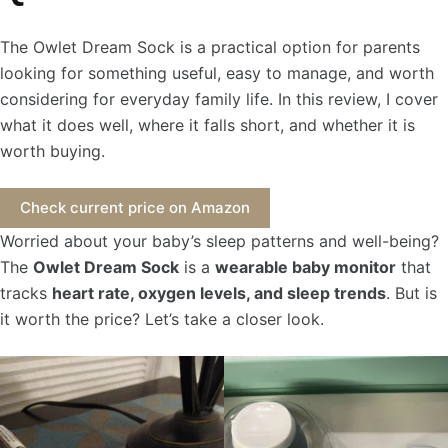
The Owlet Dream Sock is a practical option for parents
looking for something useful, easy to manage, and worth
considering for everyday family life. In this review, I cover
what it does well, where it falls short, and whether it is
worth buying.
Check current price on Amazon
Worried about your baby’s sleep patterns and well-being?
The
Owlet Dream Sock
is a
wearable baby monitor
that
tracks
heart rate, oxygen levels, and sleep trends
. But is
it worth the price? Let’s take a closer look.