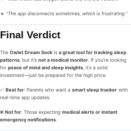
🔸
“The app disconnects sometimes, which is frustrating.”
Final Verdict
The
Owlet Dream Sock
is
a great tool for tracking sleep
patterns
, but it’s
not a medical monitor
. If you’re looking
for
peace of mind and sleep insights
, it’s a solid
investment—just be prepared for the high price.
✅
Best for
: Parents who want a
smart sleep tracker
with
real-time app updates.
❌
Not for
: Those expecting
medical alerts or instant
emergency notifications
.