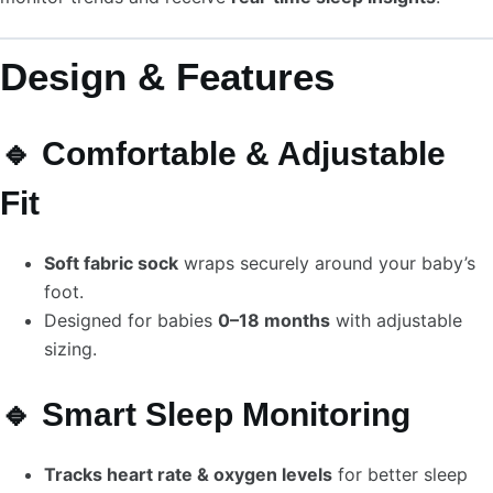
Design & Features
🔹 Comfortable & Adjustable
Fit
Soft fabric sock
wraps securely around your baby’s
foot.
Designed for babies
0–18 months
with adjustable
sizing.
🔹 Smart Sleep Monitoring
Tracks heart rate & oxygen levels
for better sleep