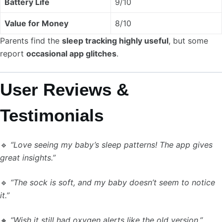
Battery Life
9/10
Value for Money
8/10
Parents find the
sleep tracking highly useful
, but some
report
occasional app glitches
.
User Reviews &
Testimonials
🔹
“Love seeing my baby’s sleep patterns! The app gives
great insights.”
🔹
“The sock is soft, and my baby doesn’t seem to notice
it.”
🔸
“Wish it still had oxygen alerts like the old version.”