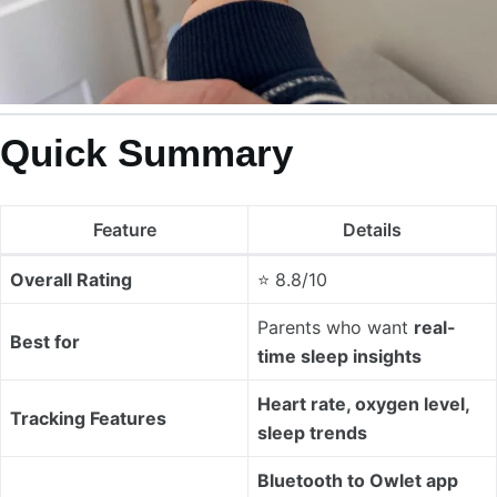
Quick Summary
Feature
Details
Overall Rating
⭐ 8.8/10
Parents who want
real-
Best for
time sleep insights
Heart rate, oxygen level,
Tracking Features
sleep trends
Bluetooth to Owlet app