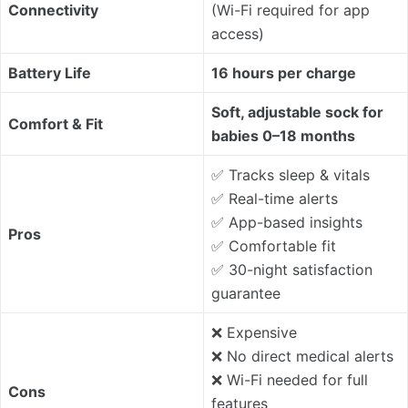
Connectivity
(Wi-Fi required for app
access)
Battery Life
16 hours per charge
Soft, adjustable sock for
Comfort & Fit
babies 0–18 months
✅ Tracks sleep & vitals
✅ Real-time alerts
✅ App-based insights
Pros
✅ Comfortable fit
✅ 30-night satisfaction
guarantee
❌ Expensive
❌ No direct medical alerts
❌ Wi-Fi needed for full
Cons
features