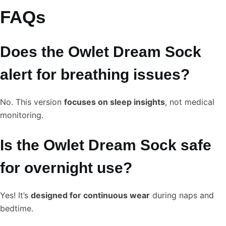
FAQs
Does the Owlet Dream Sock
alert for breathing issues?
No. This version
focuses on sleep insights
, not medical
monitoring.
Is the Owlet Dream Sock safe
for overnight use?
Yes! It’s
designed for continuous wear
during naps and
bedtime.