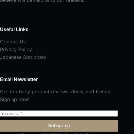
Useful Links
Contact Us
Privacy Policy
Japanese Stationary
Email Newsletter
Get top baby product reviews, deals, and trends.
Sign up now!
Subscribe