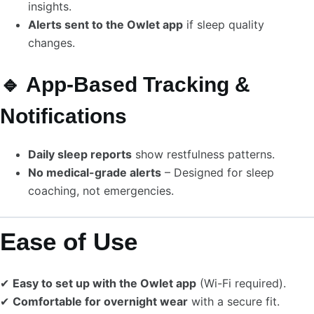
insights.
Alerts sent to the Owlet app
if sleep quality
changes.
🔹 App-Based Tracking &
Notifications
Daily sleep reports
show restfulness patterns.
No medical-grade alerts
– Designed for sleep
coaching, not emergencies.
Ease of Use
✔
Easy to set up with the Owlet app
(Wi-Fi required).
✔
Comfortable for overnight wear
with a secure fit.