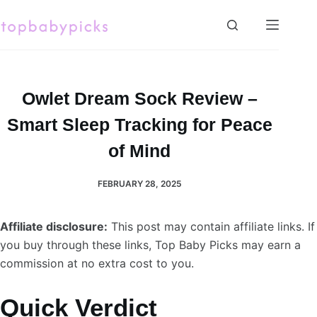
Skip
to
content
Owlet Dream Sock Review –
Smart Sleep Tracking for Peace
of Mind
FEBRUARY 28, 2025
Affiliate disclosure:
This post may contain affiliate links. If
you buy through these links, Top Baby Picks may earn a
commission at no extra cost to you.
Quick Verdict