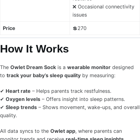
❌ Occasional connectivity
issues
Price
💲270
How It Works
The
Owlet Dream Sock
is a
wearable monitor
designed
to
track your baby’s sleep quality
by measuring:
✔
Heart rate
– Helps parents track restfulness.
✔
Oxygen levels
– Offers insight into sleep patterns.
✔
Sleep trends
– Shows movement, wake-ups, and overall
quality.
All data syncs to the
Owlet app
, where parents can
monitor trends and receive
real-time sleep insights
.