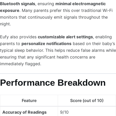
Bluetooth signals
, ensuring
minimal electromagnetic
exposure
. Many parents prefer this over traditional Wi-Fi
monitors that continuously emit signals throughout the
night.
Eufy also provides
customizable alert settings
, enabling
parents to
personalize notifications
based on their baby’s
typical sleep behavior. This helps reduce false alarms while
ensuring that any significant health concerns are
immediately flagged.
Performance Breakdown
Feature
Score (out of 10)
Accuracy of Readings
9/10