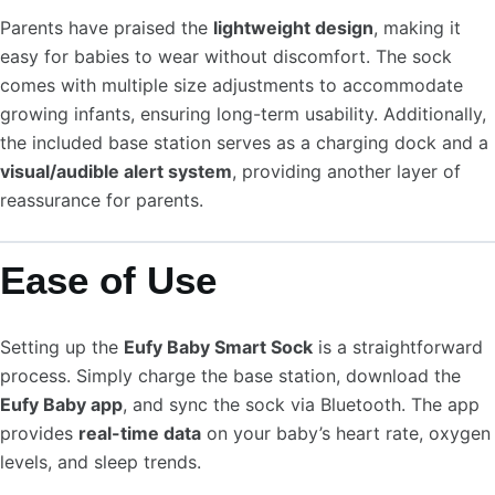
Parents have praised the
lightweight design
, making it
easy for babies to wear without discomfort. The sock
comes with multiple size adjustments to accommodate
growing infants, ensuring long-term usability. Additionally,
the included base station serves as a charging dock and a
visual/audible alert system
, providing another layer of
reassurance for parents.
Ease of Use
Setting up the
Eufy Baby Smart Sock
is a straightforward
process. Simply charge the base station, download the
Eufy Baby app
, and sync the sock via Bluetooth. The app
provides
real-time data
on your baby’s heart rate, oxygen
levels, and sleep trends.