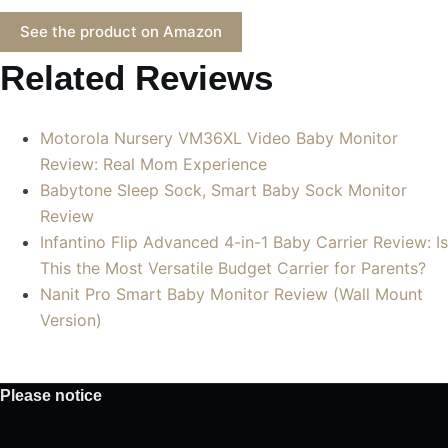
See the product on Amazon
Related Reviews
Motorola Nursery VM36XL Video Baby Monitor
Review: Real Mom Experience
Babytone Sleep Sock, Smart Baby Sock Monitor
Review
Infantino Flip Advanced 4-in-1 Baby Carrier Review: Is
This the Most Versatile Budget Carrier for Parents?
Nanit Pro Smart Baby Monitor Review (Wall Mount
Version)
Please notice