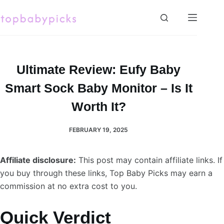
Skip
to
content
Ultimate Review: Eufy Baby
Smart Sock Baby Monitor – Is It
Worth It?
FEBRUARY 19, 2025
Affiliate disclosure:
This post may contain affiliate links. If
you buy through these links, Top Baby Picks may earn a
commission at no extra cost to you.
Quick Verdict