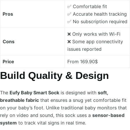
✅ Comfortable fit
Pros
✅ Accurate health tracking
✅ No subscription required
❌ Only works with Wi-Fi
Cons
❌ Some app connectivity
issues reported
Price
From 169.90$
Build Quality & Design
The
Eufy Baby Smart Sock
is designed with
soft,
breathable fabric
that ensures a snug yet comfortable fit
on your baby’s foot. Unlike traditional baby monitors that
rely on video and sound, this sock uses a
sensor-based
system
to track vital signs in real time.