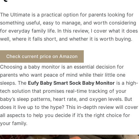
The Ultimate is a practical option for parents looking for
something useful, easy to manage, and worth considering
for everyday family life. In this review, I cover what it does
well, where it falls short, and whether it is worth buying.
Check current price on Amazon
Choosing a baby monitor is an essential decision for
parents who want peace of mind while their little one
sleeps. The
Eufy Baby Smart Sock Baby Monitor
is a high-
tech solution that promises real-time tracking of your
baby’s sleep patterns, heart rate, and oxygen levels. But
does it live up to the hype? This in-depth review will cover
all aspects to help you decide if it’s the right choice for
your family.