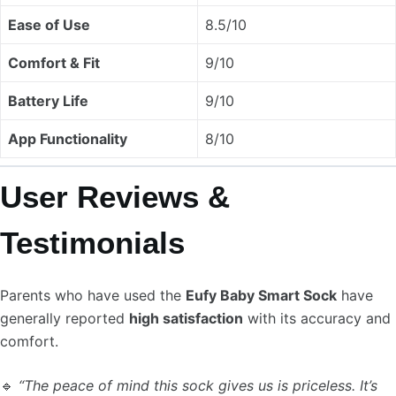
Ease of Use
8.5/10
Comfort & Fit
9/10
Battery Life
9/10
App Functionality
8/10
User Reviews &
Testimonials
Parents who have used the
Eufy Baby Smart Sock
have
generally reported
high satisfaction
with its accuracy and
comfort.
🔹
“The peace of mind this sock gives us is priceless. It’s