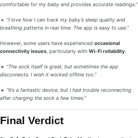
comfortable for my baby and provides accurate readings.”
🔹
“I love how I can track my baby’s sleep quality and
breathing patterns in real time. The app is easy to use.”
However, some users have experienced
occasional
connectivity issues
, particularly with
Wi-Fi reliability
.
🔸
“The sock itself is great, but sometimes the app
disconnects. I wish it worked offline too.”
🔸
“It’s a fantastic device, but I had trouble reconnecting
after charging the sock a few times.”
Final Verdict