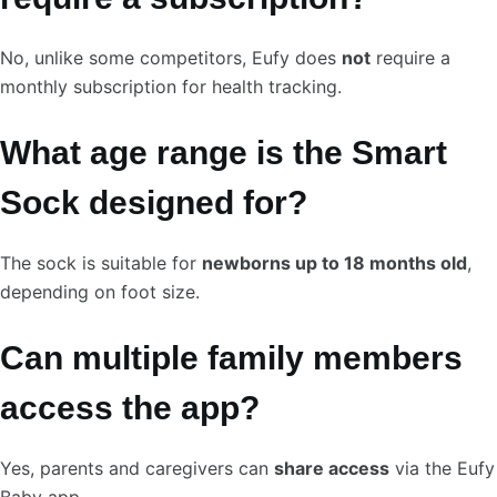
No, unlike some competitors, Eufy does
not
require a
monthly subscription for health tracking.
What age range is the Smart
Sock designed for?
The sock is suitable for
newborns up to 18 months old
,
depending on foot size.
Can multiple family members
access the app?
Yes, parents and caregivers can
share access
via the Eufy