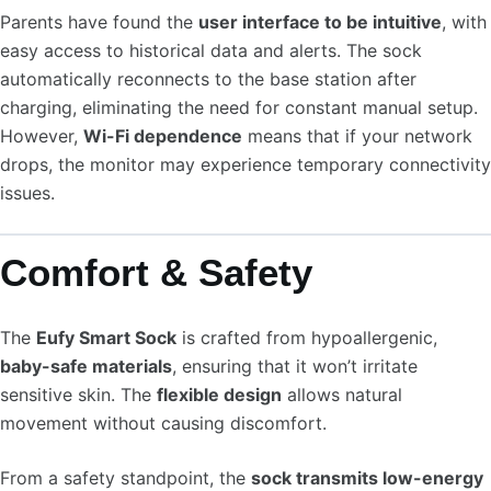
Parents have found the
user interface to be intuitive
, with
easy access to historical data and alerts. The sock
automatically reconnects to the base station after
charging, eliminating the need for constant manual setup.
However,
Wi-Fi dependence
means that if your network
drops, the monitor may experience temporary connectivity
issues.
Comfort & Safety
The
Eufy Smart Sock
is crafted from hypoallergenic,
baby-safe materials
, ensuring that it won’t irritate
sensitive skin. The
flexible design
allows natural
movement without causing discomfort.
From a safety standpoint, the
sock transmits low-energy