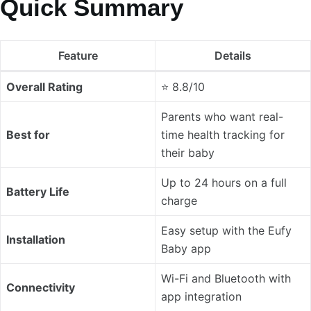
Quick Summary
Feature
Details
Overall Rating
⭐ 8.8/10
Parents who want real-
Best for
time health tracking for
their baby
Up to 24 hours on a full
Battery Life
charge
Easy setup with the Eufy
Installation
Baby app
Wi-Fi and Bluetooth with
Connectivity
app integration