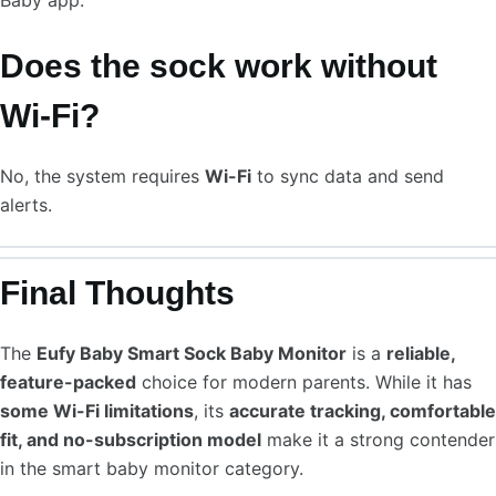
Baby app.
Does the sock work without
Wi-Fi?
No, the system requires
Wi-Fi
to sync data and send
alerts.
Final Thoughts
The
Eufy Baby Smart Sock Baby Monitor
is a
reliable,
feature-packed
choice for modern parents. While it has
some Wi-Fi limitations
, its
accurate tracking, comfortable
fit, and no-subscription model
make it a strong contender
in the smart baby monitor category.