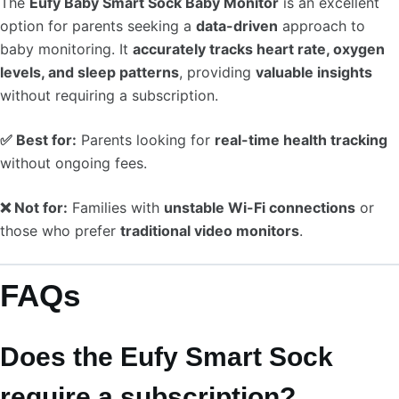
The
Eufy Baby Smart Sock Baby Monitor
is an excellent
option for parents seeking a
data-driven
approach to
baby monitoring. It
accurately tracks heart rate, oxygen
levels, and sleep patterns
, providing
valuable insights
without requiring a subscription.
✅ Best for:
Parents looking for
real-time health tracking
without ongoing fees.
❌ Not for:
Families with
unstable Wi-Fi connections
or
those who prefer
traditional video monitors
.
FAQs
Does the Eufy Smart Sock
require a subscription?