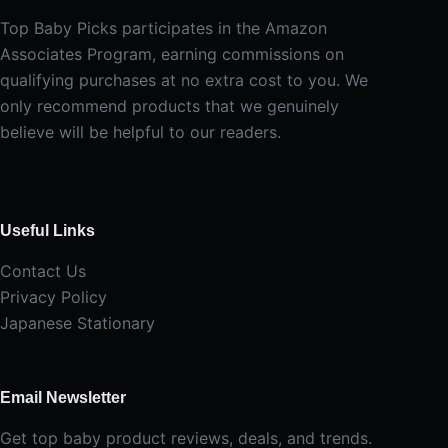
Top Baby Picks participates in the Amazon
Associates Program, earning commissions on
qualifying purchases at no extra cost to you. We
only recommend products that we genuinely
believe will be helpful to our readers.
Useful Links
Contact Us
Privacy Policy
Japanese Stationary
Email Newsletter
Get top baby product reviews, deals, and trends.